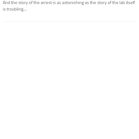
And the story of the arrest is as astonishing as the story of the lab itself
is troubling....