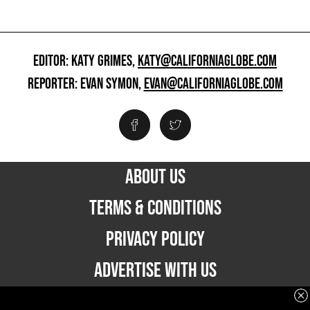
EDITOR: KATY GRIMES,
KATY@CALIFORNIAGLOBE.COM
REPORTER: EVAN SYMON,
EVAN@CALIFORNIAGLOBE.COM
ABOUT US
TERMS & CONDITIONS
PRIVACY POLICY
ADVERTISE WITH US