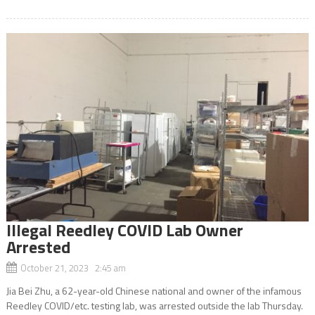
Illegal Reedley COVID Lab Owner
Arrested
October 21, 2023 2:45 am
Jia Bei Zhu, a 62-year-old Chinese national and owner of the infamous
Reedley COVID/etc. testing lab, was arrested outside the lab Thursday.