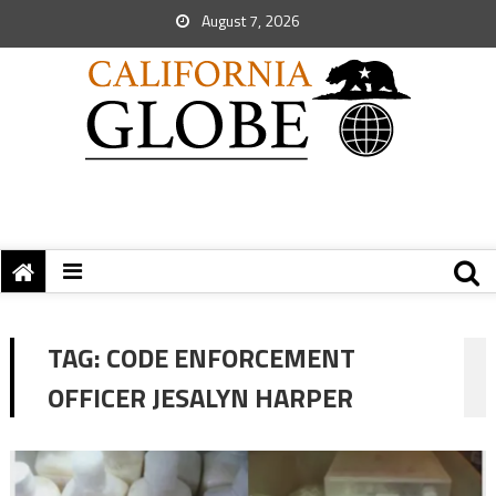
August 7, 2026
TAG:
CODE ENFORCEMENT
OFFICER JESALYN HARPER