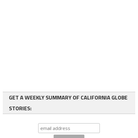
GET A WEEKLY SUMMARY OF CALIFORNIA GLOBE
STORIES: