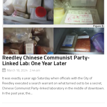
Reedley Chinese Communist Party-
Linked Lab: One Year Later
March 18, 2024 2:44 am
It was exactly a year ago Saturday when officials with the City of
Reedley executed a search warrant on what turned out to be a secret,
Chinese Communist Party-linked laboratory in the middle of downtown.
In the past year, the...