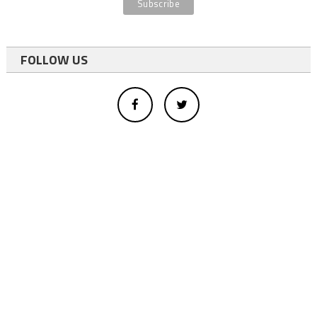
FOLLOW US