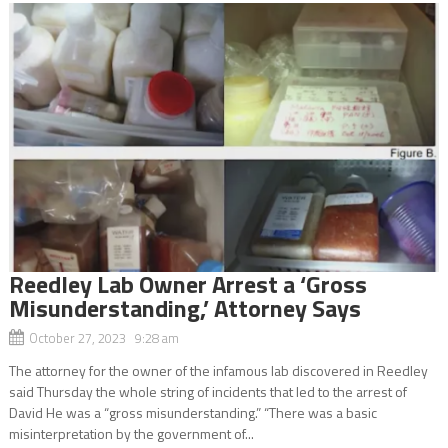
Reedley Lab Owner Arrest a ‘Gross
Misunderstanding,’ Attorney Says
October 27, 2023 9:28 am
The attorney for the owner of the infamous lab discovered in Reedley
said Thursday the whole string of incidents that led to the arrest of
David He was a “gross misunderstanding.” “There was a basic
misinterpretation by the government of...