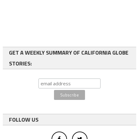
GET A WEEKLY SUMMARY OF CALIFORNIA GLOBE
STORIES:
FOLLOW US