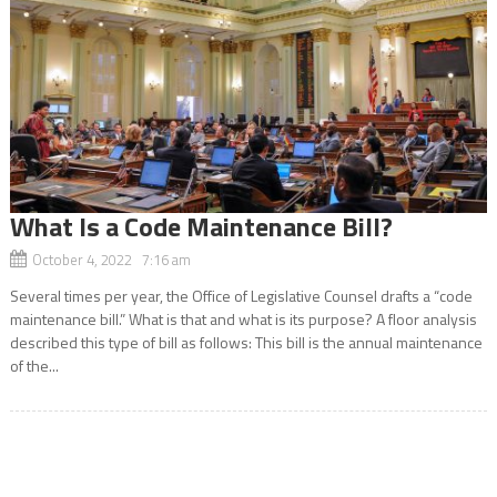
What Is a Code Maintenance Bill?
October 4, 2022 7:16 am
Several times per year, the Office of Legislative Counsel drafts a “code
maintenance bill.” What is that and what is its purpose? A floor analysis
described this type of bill as follows: This bill is the annual maintenance
of the...