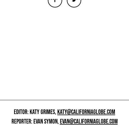
EDITOR: KATY GRIMES,
KATY@CALIFORNIAGLOBE.COM
REPORTER: EVAN SYMON,
EVAN@CALIFORNIAGLOBE.COM