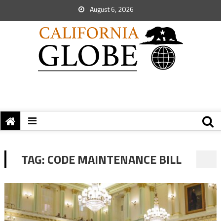
August 6, 2026
TAG:
CODE MAINTENANCE BILL