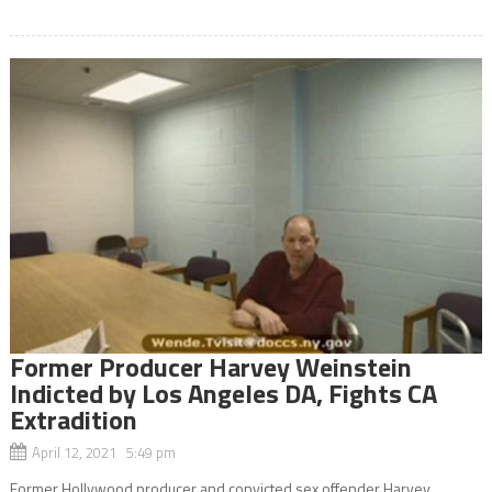
Former Producer Harvey Weinstein
Indicted by Los Angeles DA, Fights CA
Extradition
April 12, 2021 5:49 pm
Former Hollywood producer and convicted sex offender Harvey