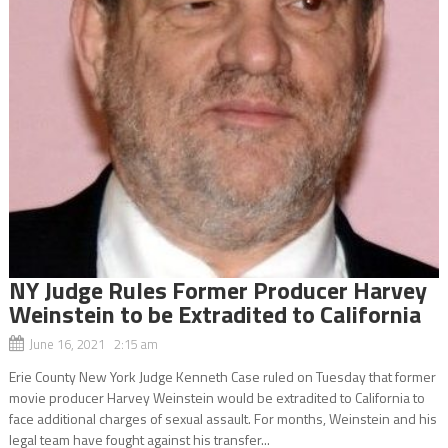
NY Judge Rules Former Producer Harvey
Weinstein to be Extradited to California
June 16, 2021 2:15 am
Erie County New York Judge Kenneth Case ruled on Tuesday that former
movie producer Harvey Weinstein would be extradited to California to
face additional charges of sexual assault. For months, Weinstein and his
legal team have fought against his transfer...