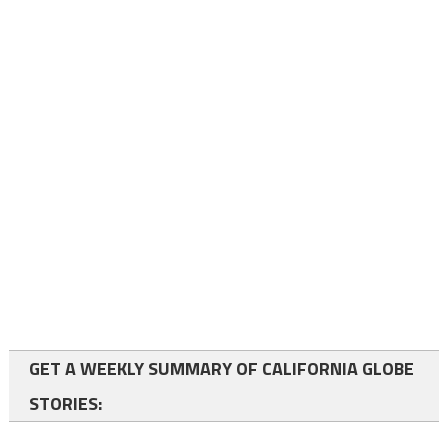
GET A WEEKLY SUMMARY OF CALIFORNIA GLOBE
STORIES: