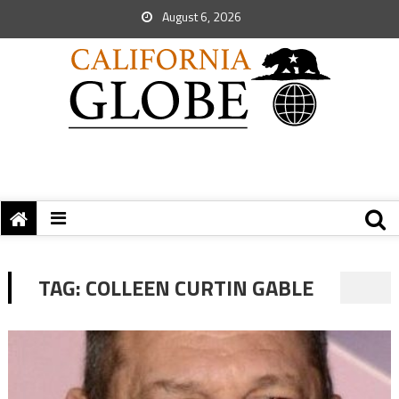
August 6, 2026
TAG:
COLLEEN CURTIN GABLE