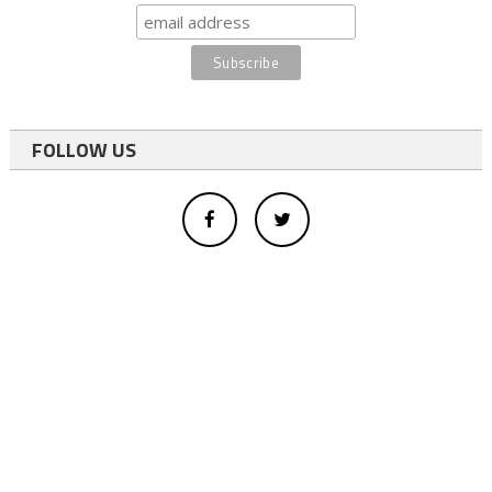
FOLLOW US