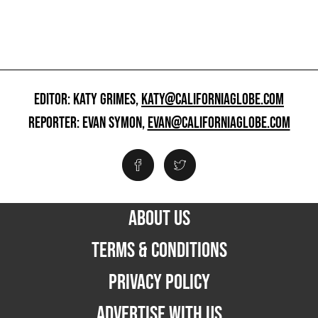
EDITOR: KATY GRIMES,
KATY@CALIFORNIAGLOBE.COM
REPORTER: EVAN SYMON,
EVAN@CALIFORNIAGLOBE.COM
ABOUT US
TERMS & CONDITIONS
PRIVACY POLICY
ADVERTISE WITH US