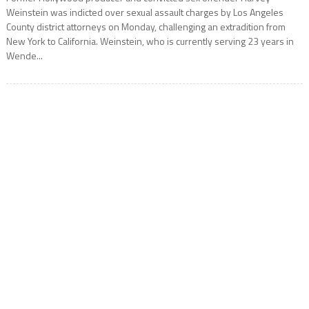
Weinstein was indicted over sexual assault charges by Los Angeles
County district attorneys on Monday, challenging an extradition from
New York to California. Weinstein, who is currently serving 23 years in
Wende...