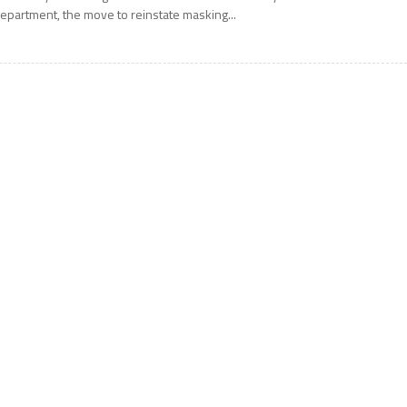
epartment, the move to reinstate masking...