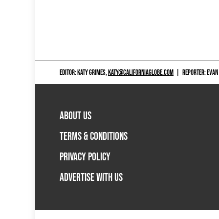
EDITOR: KATY GRIMES,
KATY@CALIFORNIAGLOBE.COM
|
REPORTER: EVAN
ABOUT US
TERMS & CONDITIONS
PRIVACY POLICY
ADVERTISE WITH US