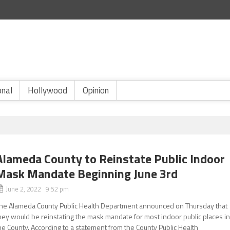
onal
Hollywood
Opinion
Alameda County to Reinstate Public Indoor
Mask Mandate Beginning June 3rd
June 2, 2022 9:52 pm
he Alameda County Public Health Department announced on Thursday that
hey would be reinstating the mask mandate for most indoor public places i
he County. According to a statement from the County Public Health