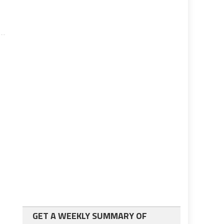
GET A WEEKLY SUMMARY OF