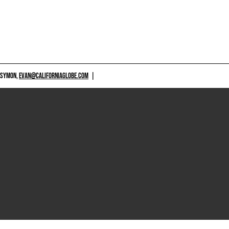
 SYMON,
EVAN@CALIFORNIAGLOBE.COM
|