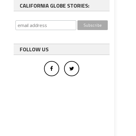
CALIFORNIA GLOBE STORIES:
FOLLOW US