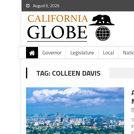
August 6, 2026
Governor
Legislature
Local
Nati
TAG:
COLLEEN DAVIS
T
t
t