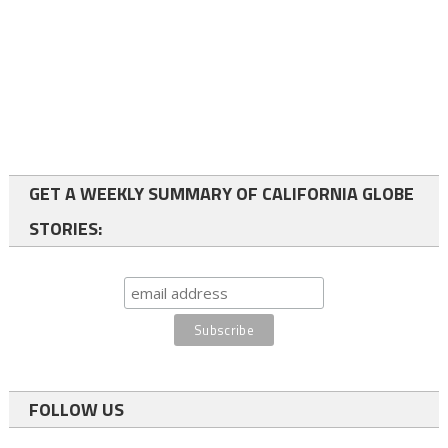
GET A WEEKLY SUMMARY OF CALIFORNIA GLOBE
STORIES:
FOLLOW US