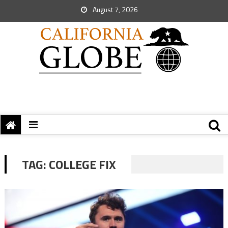
August 7, 2026
TAG:
COLLEGE FIX