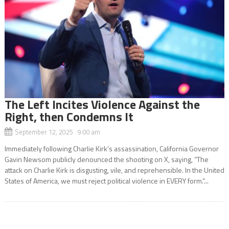
The Left Incites Violence Against the
Right, then Condemns It
September 12, 2025 9:00 am
Immediately following Charlie Kirk’s assassination, California Governor
Gavin Newsom publicly denounced the shooting on X, saying, “The
attack on Charlie Kirk is disgusting, vile, and reprehensible. In the United
States of America, we must reject political violence in EVERY form.”...