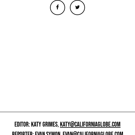
EDITOR: KATY GRIMES,
KATY@CALIFORNIAGLOBE.COM
REPORTER: EVAN SYMON,
EVAN@CALIFORNIAGLOBE.COM