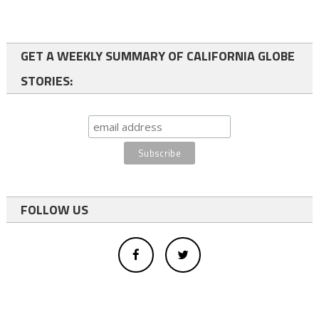
GET A WEEKLY SUMMARY OF CALIFORNIA GLOBE
STORIES:
FOLLOW US