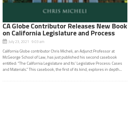
CA Globe Contributor Releases New Book
on California Legislature and Process
July 23, 2021 9:03 am
California Globe contributor Chris Micheli, an Adjunct Professor at
McGeorge School of Law, has just published his second casebook
entitled: “The California Legislature and Its’ Legislative Process: Cases
and Materials.” This casebook, the first of its kind, explores in depth...