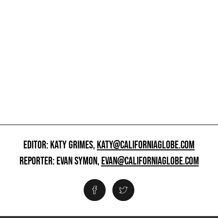
EDITOR: KATY GRIMES,
KATY@CALIFORNIAGLOBE.COM
REPORTER: EVAN SYMON,
EVAN@CALIFORNIAGLOBE.COM