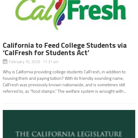
California to Feed College Students via
‘CalFresh for Students Act’
February 10, 2026 11:31 am
Why is California providing college students CalFresh, in addition to
housing them and paying tuition? With its friendly sounding name,
CalFresh was previously known nationwide, and is sometimes still
referred to, as “food stamps.” The welfare system is wrought with...