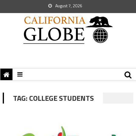
August 7, 2026
TAG:
COLLEGE STUDENTS