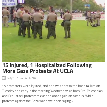
15 Injured, 1 Hospitalized Following
More Gaza Protests At UCLA
May 1, 2024 4:36 pm
15 protesters were injured, and one was sent to the hospital late on
Tuesday and early in the morning Wednesday, as both Pro-Palestinian
and Pro-Israeli protestors clashed once again on campus. While
protests against the Gaza war have been raging...