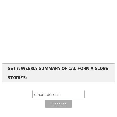
GET A WEEKLY SUMMARY OF CALIFORNIA GLOBE
STORIES: