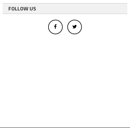
FOLLOW US