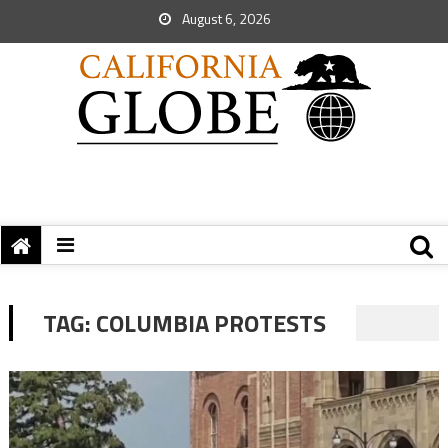
August 6, 2026
TAG:
COLUMBIA PROTESTS