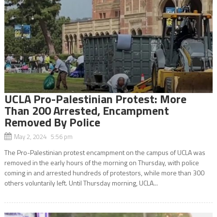
UCLA Pro-Palestinian Protest: More
Than 200 Arrested, Encampment
Removed By Police
May 2, 2024 5:56 pm
The Pro-Palestinian protest encampment on the campus of UCLA was
removed in the early hours of the morning on Thursday, with police
coming in and arrested hundreds of protestors, while more than 300
others voluntarily left. Until Thursday morning, UCLA...