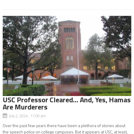
USC Professor Cleared… And, Yes, Hamas
Are Murderers
July 2, 2024 11:00 am
Over the past few years there have been a plethora of stories about
the speech police on college campuses. But it appears at USC, at least,