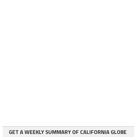
GET A WEEKLY SUMMARY OF CALIFORNIA GLOBE