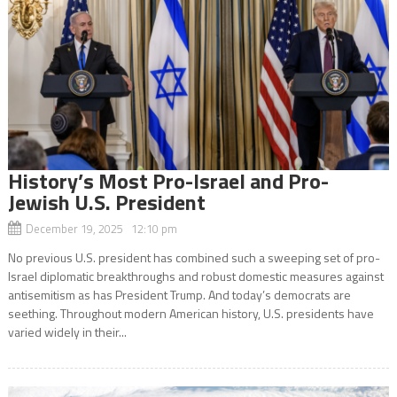
History’s Most Pro-Israel and Pro-
Jewish U.S. President
December 19, 2025 12:10 pm
No previous U.S. president has combined such a sweeping set of pro-
Israel diplomatic breakthroughs and robust domestic measures against
antisemitism as has President Trump. And today’s democrats are
seething. Throughout modern American history, U.S. presidents have
varied widely in their...