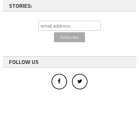
STORIES:
FOLLOW US