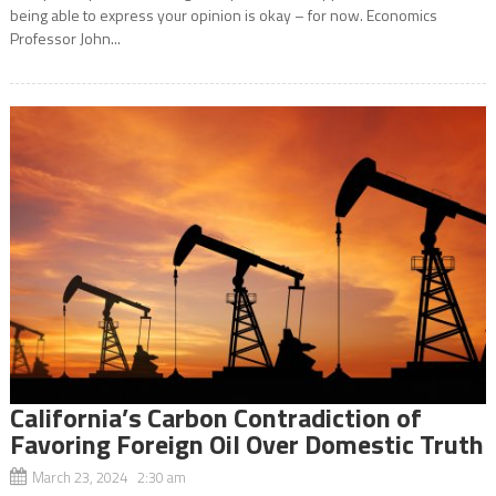
being able to express your opinion is okay – for now. Economics
Professor John...
California’s Carbon Contradiction of
Favoring Foreign Oil Over Domestic Truth
March 23, 2024 2:30 am