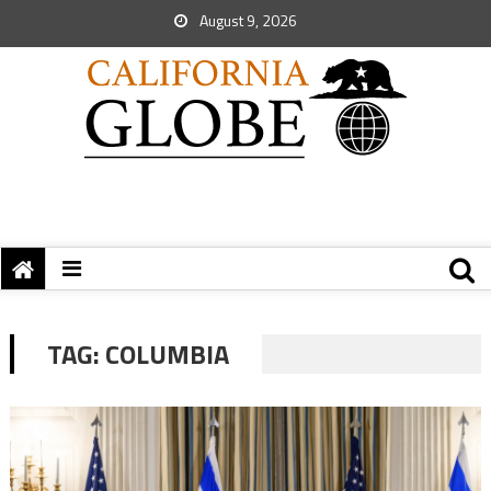
August 9, 2026
TAG:
COLUMBIA