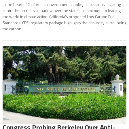
In the heart of California’s environmental policy discussions, a glaring
contradiction casts a shadow over the state’s commitment to leading
the world in climate action. California’s proposed Low Carbon Fuel
Standard (LCFS) regulatory package highlights the absurdity surrounding
the carbon...
Congress Probing Berkeley Over Anti-