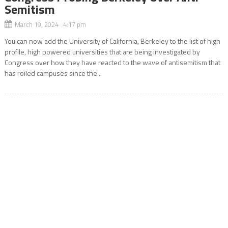
Semitism
March 19, 2024 4:17 pm
You can now add the University of California, Berkeley to the list of high
profile, high powered universities that are being investigated by
Congress over how they have reacted to the wave of antisemitism that
has roiled campuses since the...