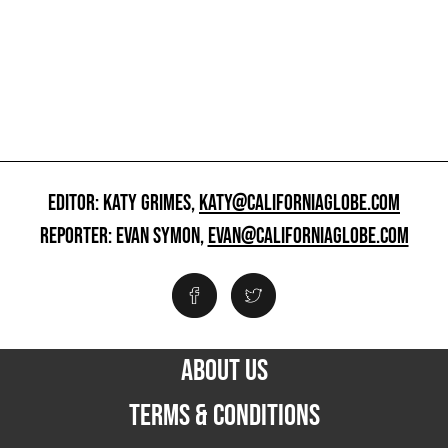
EDITOR: KATY GRIMES,
KATY@CALIFORNIAGLOBE.COM
REPORTER: EVAN SYMON,
EVAN@CALIFORNIAGLOBE.COM
ABOUT US
TERMS & CONDITIONS