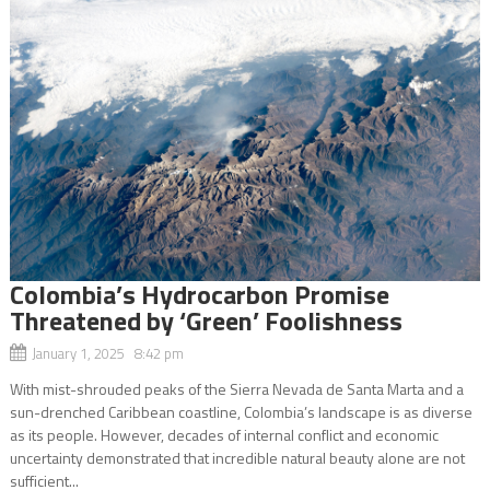
Colombia’s Hydrocarbon Promise
Threatened by ‘Green’ Foolishness
January 1, 2025 8:42 pm
With mist-shrouded peaks of the Sierra Nevada de Santa Marta and a
sun-drenched Caribbean coastline, Colombia’s landscape is as diverse
as its people. However, decades of internal conflict and economic
uncertainty demonstrated that incredible natural beauty alone are not
sufficient...