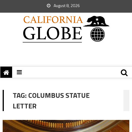
August 8, 2026
TAG:
COLUMBUS STATUE
LETTER