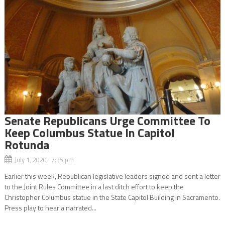
Senate Republicans Urge Committee To
Keep Columbus Statue In Capitol
Rotunda
July 1, 2020 7:35 pm
Earlier this week, Republican legislative leaders signed and sent a letter
to the Joint Rules Committee in a last ditch effort to keep the
Christopher Columbus statue in the State Capitol Building in Sacramento.
Press play to hear a narrated...