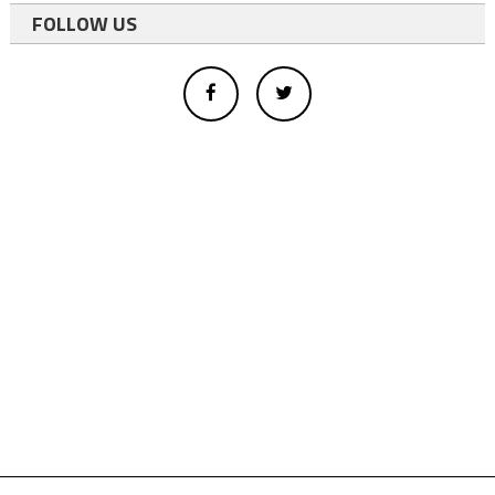
FOLLOW US