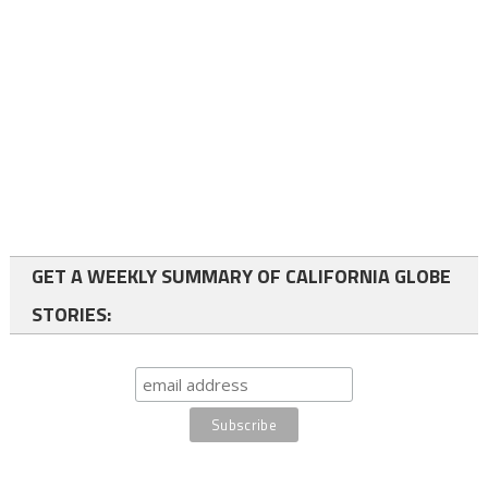
GET A WEEKLY SUMMARY OF CALIFORNIA GLOBE
STORIES: