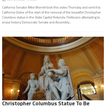
California Senator Mike Morrell took this video Thursday and sent it to
California Globe of the start of the removal of the beautiful Christopher
Columbus statue in the State Capitol Rotunda. Politicians attempting to
erase history Democratic Senate and Assembly...
Christopher Columbus Statue To Be