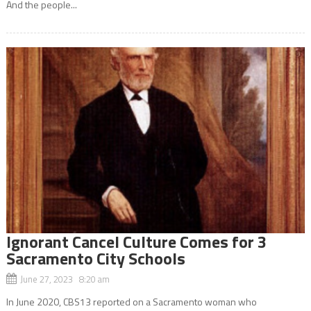
And the people...
Ignorant Cancel Culture Comes for 3
Sacramento City Schools
June 27, 2023 8:20 am
In June 2020, CBS13 reported on a Sacramento woman who