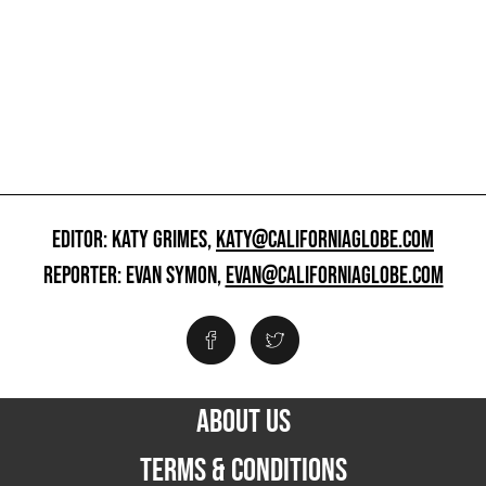
EDITOR: KATY GRIMES,
KATY@CALIFORNIAGLOBE.COM
REPORTER: EVAN SYMON,
EVAN@CALIFORNIAGLOBE.COM
ABOUT US
TERMS & CONDITIONS