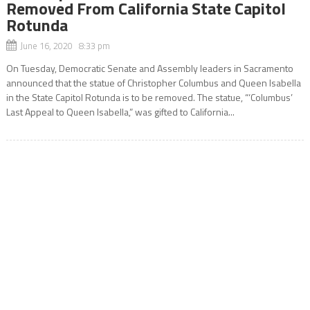
Removed From California State Capitol
Rotunda
June 16, 2020 8:33 pm
On Tuesday, Democratic Senate and Assembly leaders in Sacramento
announced that the statue of Christopher Columbus and Queen Isabella
in the State Capitol Rotunda is to be removed. The statue, “‘Columbus’
Last Appeal to Queen Isabella,” was gifted to California...