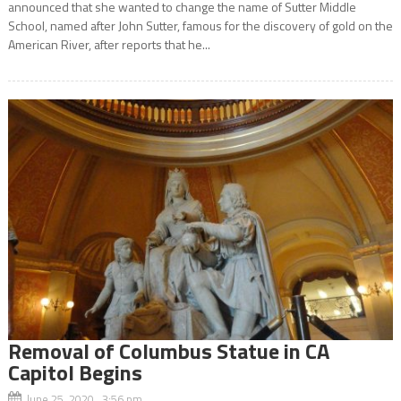
announced that she wanted to change the name of Sutter Middle
School, named after John Sutter, famous for the discovery of gold on the
American River, after reports that he...
Removal of Columbus Statue in CA
Capitol Begins
June 25, 2020 3:56 pm