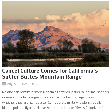
Cancel Culture Comes for California’s
Sutter Buttes Mountain Range
August 4, 2024 11:07 am
No one can rewrite history. Renaming statues, parks, museums, schools
or even mountain ranges does not change history, regardless of
whether they are named after Confederate military leaders, racially-
biased political figures, Native American tribes or “Swiss Colonizers.”