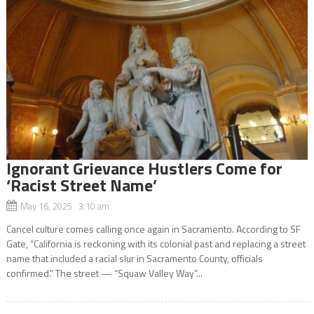
Ignorant Grievance Hustlers Come for
‘Racist Street Name’
May 16, 2025 3:10 am
Cancel culture comes calling once again in Sacramento. According to SF
Gate, “California is reckoning with its colonial past and replacing a street
name that included a racial slur in Sacramento County, officials
confirmed.” The street — “Squaw Valley Way”...