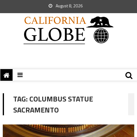
August 8, 2026
TAG:
COLUMBUS STATUE
SACRAMENTO