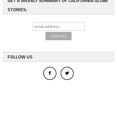
GET A WEEKLY SUMMARY OF CALIFORNIA GLOBE
STORIES:
FOLLOW US