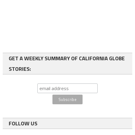
GET A WEEKLY SUMMARY OF CALIFORNIA GLOBE
STORIES:
FOLLOW US