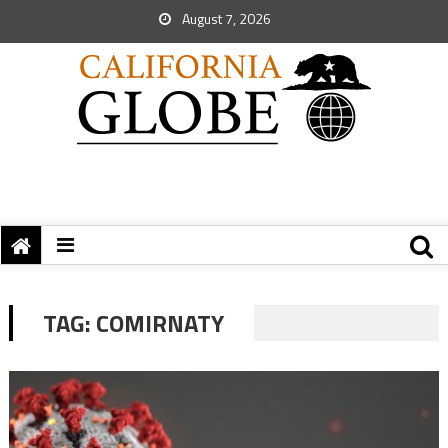
August 7, 2026
TAG:
COMIRNATY