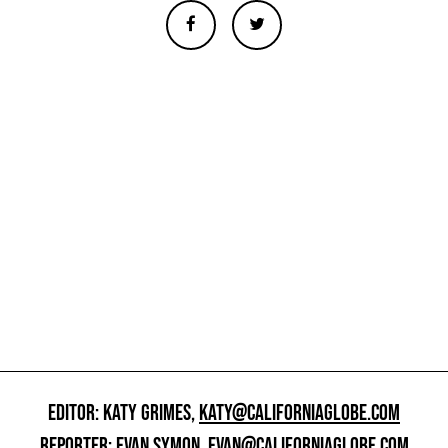
EDITOR: KATY GRIMES,
KATY@CALIFORNIAGLOBE.COM
REPORTER: EVAN SYMON,
EVAN@CALIFORNIAGLOBE.COM