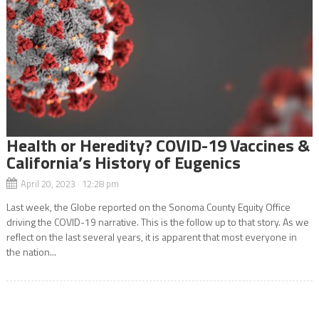
Health or Heredity? COVID-19 Vaccines &
California’s History of Eugenics
April 20, 2023 12:28 pm
Last week, the Globe reported on the Sonoma County Equity Office
driving the COVID-19 narrative. This is the follow up to that story. As we
reflect on the last several years, it is apparent that most everyone in
the nation...