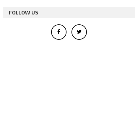
FOLLOW US