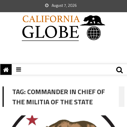
August 7, 2026
TAG:
COMMANDER IN CHIEF OF
THE MILITIA OF THE STATE