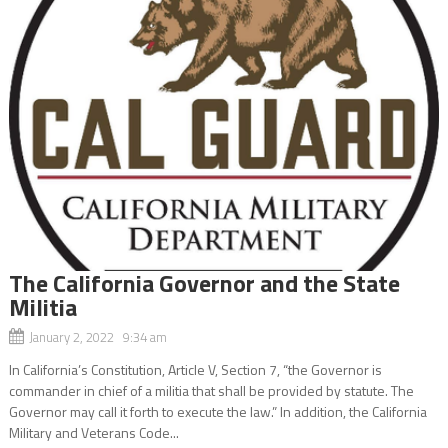
The California Governor and the State
Militia
January 2, 2022 9:34 am
In California’s Constitution, Article V, Section 7, “the Governor is
commander in chief of a militia that shall be provided by statute. The
Governor may call it forth to execute the law.” In addition, the California
Military and Veterans Code...