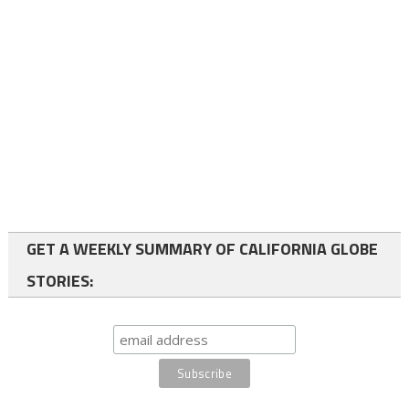
GET A WEEKLY SUMMARY OF CALIFORNIA GLOBE
STORIES: