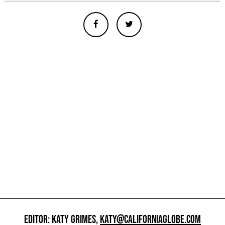
EDITOR: KATY GRIMES,
KATY@CALIFORNIAGLOBE.COM