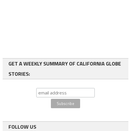
GET A WEEKLY SUMMARY OF CALIFORNIA GLOBE
STORIES:
FOLLOW US