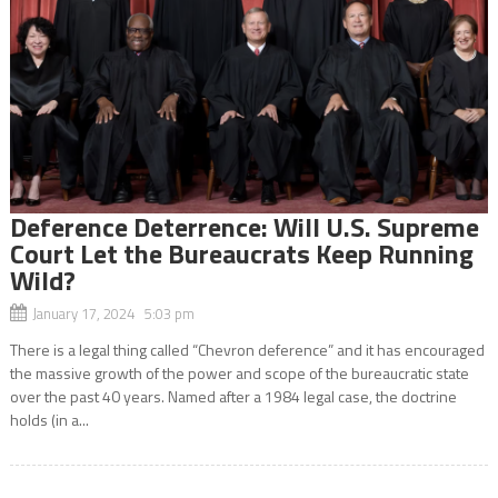
Deference Deterrence: Will U.S. Supreme
Court Let the Bureaucrats Keep Running
Wild?
January 17, 2024 5:03 pm
There is a legal thing called “Chevron deference” and it has encouraged
the massive growth of the power and scope of the bureaucratic state
over the past 40 years. Named after a 1984 legal case, the doctrine
holds (in a...