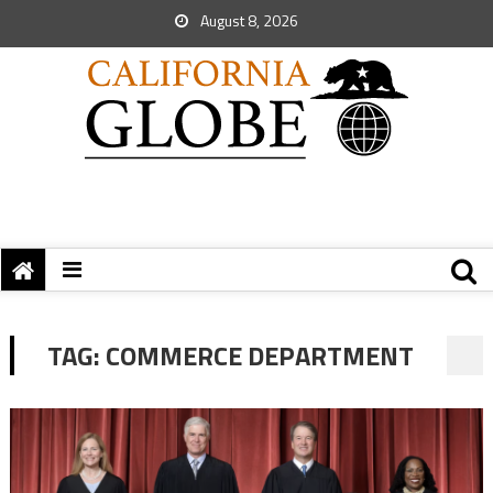
August 8, 2026
TAG:
COMMERCE DEPARTMENT