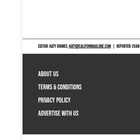
EDITOR: KATY GRIMES,
KATY@CALIFORNIAGLOBE.COM
|
REPORTER: EVAN
ABOUT US
TERMS & CONDITIONS
PRIVACY POLICY
ADVERTISE WITH US