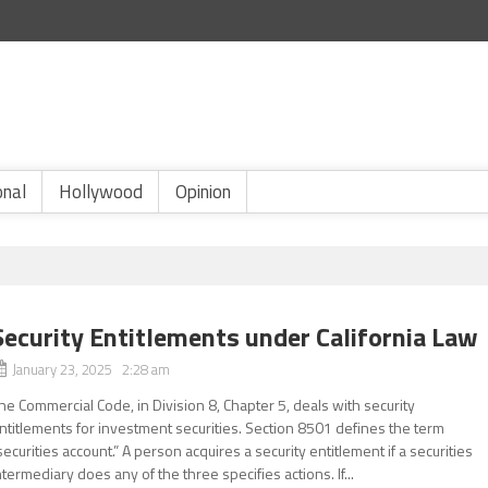
onal
Hollywood
Opinion
Security Entitlements under California Law
January 23, 2025 2:28 am
he Commercial Code, in Division 8, Chapter 5, deals with security
ntitlements for investment securities. Section 8501 defines the term
securities account.” A person acquires a security entitlement if a securities
ntermediary does any of the three specifies actions. If...