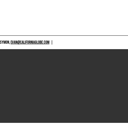
 SYMON,
EVAN@CALIFORNIAGLOBE.COM
|