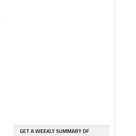
GET A WEEKLY SUMMARY OF