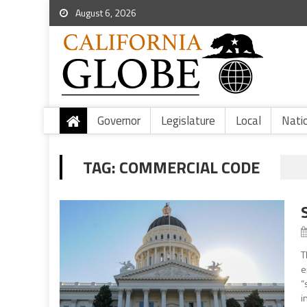
August 6, 2026
Governor
Legislature
Local
Nati
TAG:
COMMERCIAL CODE
T
e
“
i