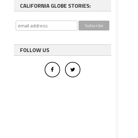
CALIFORNIA GLOBE STORIES:
FOLLOW US