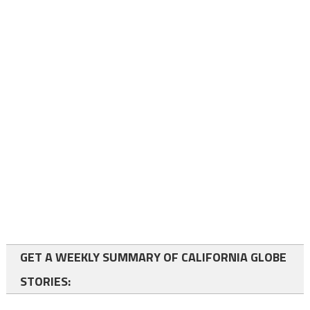
GET A WEEKLY SUMMARY OF CALIFORNIA GLOBE
STORIES: