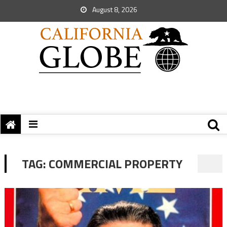
August 8, 2026
TAG:
COMMERCIAL PROPERTY