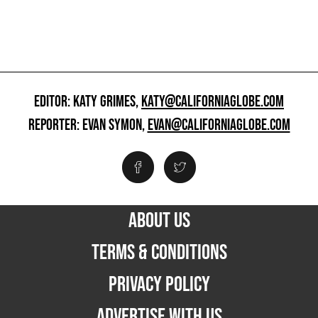
EDITOR: KATY GRIMES,
KATY@CALIFORNIAGLOBE.COM
REPORTER: EVAN SYMON,
EVAN@CALIFORNIAGLOBE.COM
ABOUT US
TERMS & CONDITIONS
PRIVACY POLICY
ADVERTISE WITH US