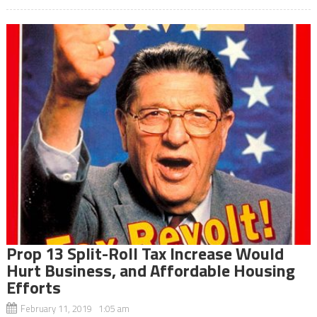
Prop 13 Split-Roll Tax Increase Would
Hurt Business, and Affordable Housing
Efforts
February 11, 2019 1:05 am