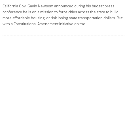
California Gov. Gavin Newsom announced during his budget press
conference he is on a mission to force cities across the state to build
more affordable housing, or risk losing state transportation dollars. But
with a Constitutional Amendment initiative on the...