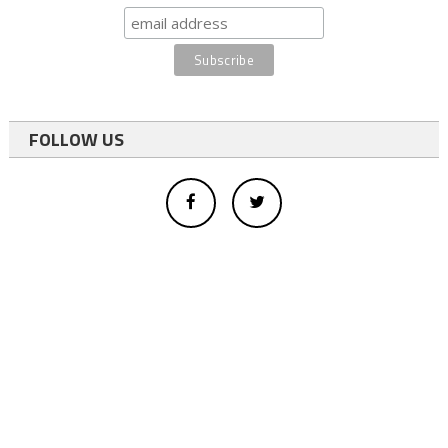
FOLLOW US