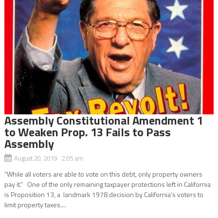
Assembly Constitutional Amendment 1
to Weaken Prop. 13 Fails to Pass
Assembly
August 20, 2019 2:05 am
“While all voters are able to vote on this debt, only property owners
pay it.” One of the only remaining taxpayer protections left in California
is Proposition 13, a landmark 1978 decision by California’s voters to
limit property taxes....