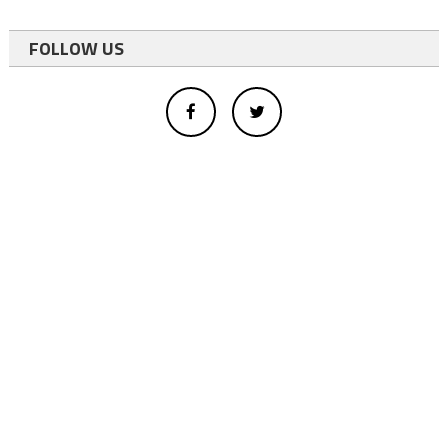
FOLLOW US