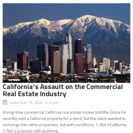
Californiaʼs Assault on the Commercial
Real Estate Industry
September 10, 2020 3:14 pm
A long-time commercial California real estate broker told the Globe he
recently sold a California property for a client, but the client wanted to
exchange into other properties, but with conditions: 1. Not inCalifornia.
2. Not a property with anything...