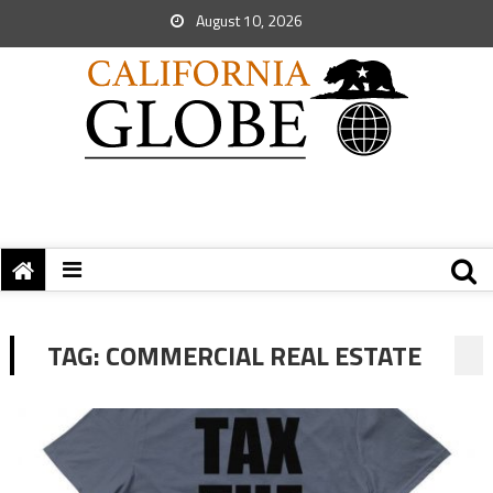
August 10, 2026
TAG:
COMMERCIAL REAL ESTATE