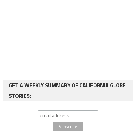
GET A WEEKLY SUMMARY OF CALIFORNIA GLOBE
STORIES: