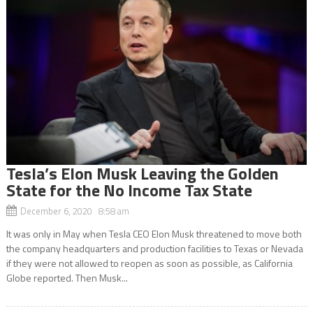
Tesla’s Elon Musk Leaving the Golden
State for the No Income Tax State
December 6, 2020 8:58 am
It was only in May when Tesla CEO Elon Musk threatened to move both
the company headquarters and production facilities to Texas or Nevada
if they were not allowed to reopen as soon as possible, as California
Globe reported. Then Musk...