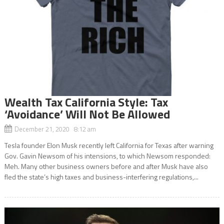
Wealth Tax California Style: Tax
‘Avoidance’ Will Not Be Allowed
December 21, 2020 8:12 am
Tesla founder Elon Musk recently left California for Texas after warning
Gov. Gavin Newsom of his intensions, to which Newsom responded:
Meh. Many other business owners before and after Musk have also
fled the state’s high taxes and business-interfering regulations,...