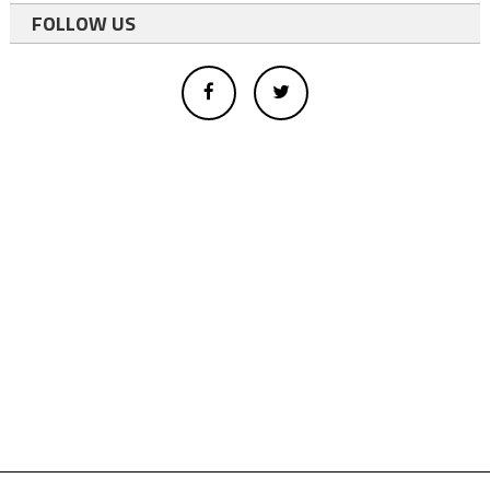
FOLLOW US