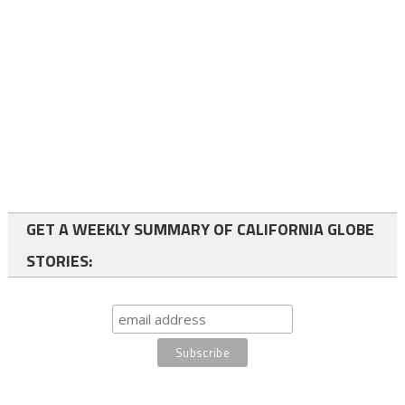
GET A WEEKLY SUMMARY OF CALIFORNIA GLOBE
STORIES: