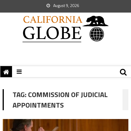
August 9, 2026
TAG:
COMMISSION OF JUDICIAL
APPOINTMENTS