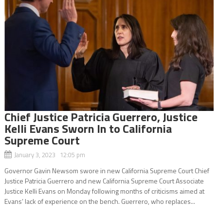
Chief Justice Patricia Guerrero, Justice
Kelli Evans Sworn In to California
Supreme Court
January 3, 2023 12:05 pm
Governor Gavin Newsom swore in new California Supreme Court Chief
Justice Patricia Guerrero and new California Supreme Court Associate
Justice Kelli Evans on Monday following months of criticisms aimed at
Evans’ lack of experience on the bench. Guerrero, who replaces...