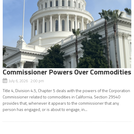
Commissioner Powers Over Commodities
July 6, 2026 2:00 pm
Title 4, Division 4.5, Chapter 5 deals with the powers of the Corporation
Commissioner related to commodities in California. Section 29540
provides that, whenever it appears to the commissioner that any
person has engaged, or is about to engage, in...