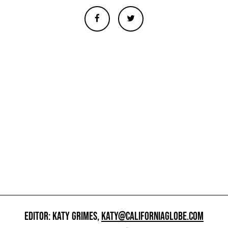
EDITOR: KATY GRIMES,
KATY@CALIFORNIAGLOBE.COM