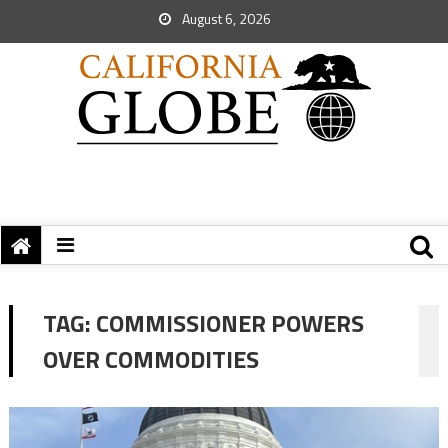
August 6, 2026
TAG:
COMMISSIONER POWERS
OVER COMMODITIES