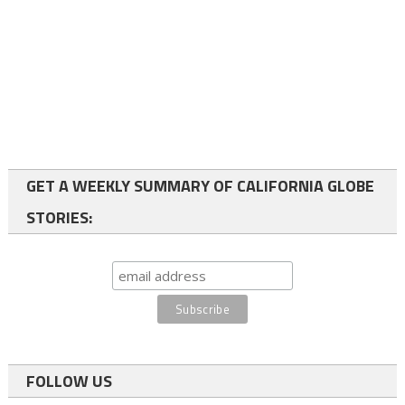
GET A WEEKLY SUMMARY OF CALIFORNIA GLOBE
STORIES:
FOLLOW US