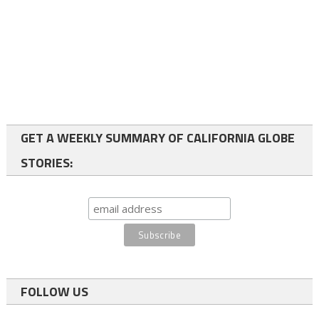
GET A WEEKLY SUMMARY OF CALIFORNIA GLOBE
STORIES:
FOLLOW US