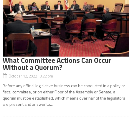
What Committee Actions Can Occur
Without a Quorum?
October 12, 2022 3:22 pm
Before any official legislative business can be conducted in a policy or
fiscal committee, or on either Floor of the Assembly or Senate, a
quorum must be established, which means over half of the legislators
are present and answer to...