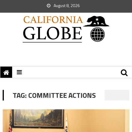
August 8, 2026
TAG:
COMMITTEE ACTIONS