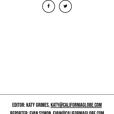
EDITOR: KATY GRIMES,
KATY@CALIFORNIAGLOBE.COM
REPORTER: EVAN SYMON,
EVAN@CALIFORNIAGLOBE.COM