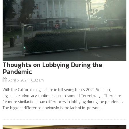
Thoughts on Lobbying During the
Pandemic
April 6, 2021 6:32 am
With the California Legislature in full swing for its 2021 Session,
legislative advocacy continues, but in some different ways. There are
far more similarities than differences in lobbying during the pandemic.
The biggest difference obviously is the lack of in-person...