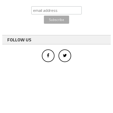
FOLLOW US