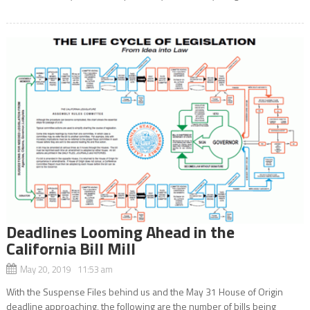
Deadlines Looming Ahead in the
California Bill Mill
May 20, 2019 11:53 am
With the Suspense Files behind us and the May 31 House of Origin
deadline approaching, the following are the number of bills being