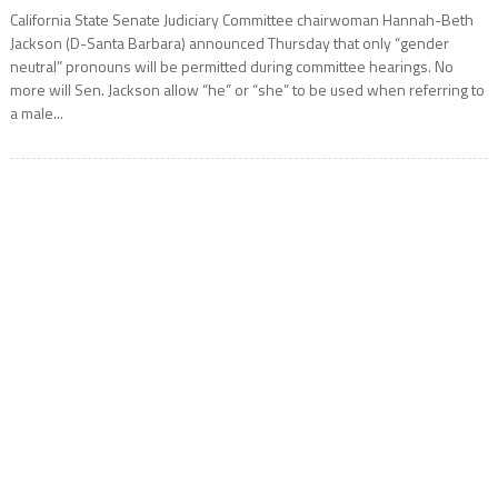
California State Senate Judiciary Committee chairwoman Hannah-Beth
Jackson (D-Santa Barbara) announced Thursday that only “gender
neutral” pronouns will be permitted during committee hearings. No
more will Sen. Jackson allow “he” or “she” to be used when referring to
a male...