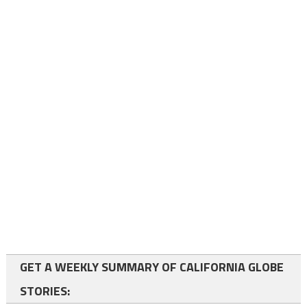
GET A WEEKLY SUMMARY OF CALIFORNIA GLOBE
STORIES: