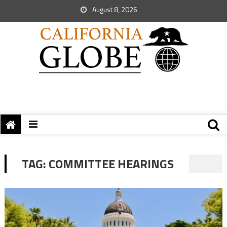
August 8, 2026
TAG:
COMMITTEE HEARINGS