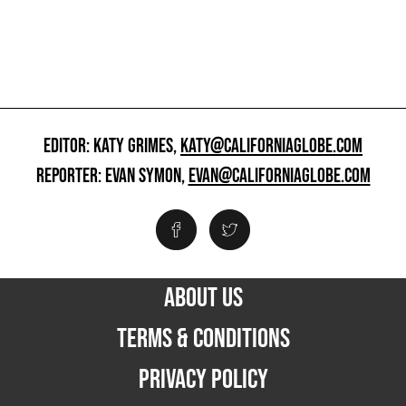
EDITOR: KATY GRIMES,
KATY@CALIFORNIAGLOBE.COM
REPORTER: EVAN SYMON,
EVAN@CALIFORNIAGLOBE.COM
ABOUT US
TERMS & CONDITIONS
PRIVACY POLICY