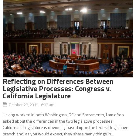
Reflecting on Differences Between
Legislative Processes: Congress v.
California Legislature
October 28, 2019 6:03 am
Having worked in both Washington, DC and Sacramento, I am often
asked about the differences in the two legislative processes.
California’s Legislature is obviously based upon the federal legislative
branch and, as you would expect, they share many things in...