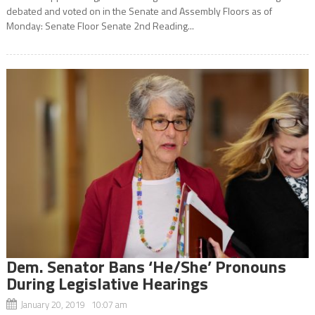
debated and voted on in the Senate and Assembly Floors as of
Monday: Senate Floor Senate 2nd Reading...
Dem. Senator Bans ‘He/She’ Pronouns
During Legislative Hearings
January 20, 2019 10:07 am