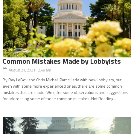
Common Mistakes Made by Lobbyists
August 21, 2021 2:49 am
By Ray LeBov and Chris Micheli Particularly with new lobbyists, but
even with some more experienced ones, there are some common
mistakes that are made. We offer some observations and suggestions
for addressing some of these common mistakes. Not Reading...