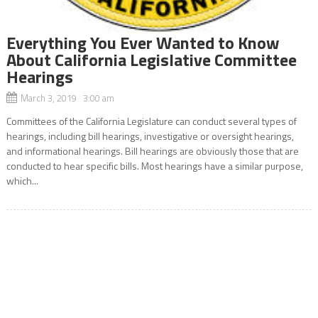
Everything You Ever Wanted to Know
About California Legislative Committee
Hearings
March 3, 2019 3:00 am
Committees of the California Legislature can conduct several types of
hearings, including bill hearings, investigative or oversight hearings,
and informational hearings. Bill hearings are obviously those that are
conducted to hear specific bills. Most hearings have a similar purpose,
which...