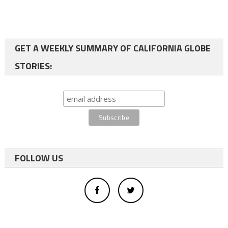
GET A WEEKLY SUMMARY OF CALIFORNIA GLOBE
STORIES:
FOLLOW US