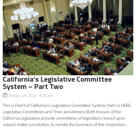
California’s Legislative Committee
System – Part Two
January 29, 2020 6:30 am
This is Part ll of California’s Legislative Committee System; Part l is HERE.
Legislative Committees and Their Jurisdictions Both houses of the
California Legislature provide committees of legislators, based upon
subject matter jurisdiction, to handle the business of the respective...