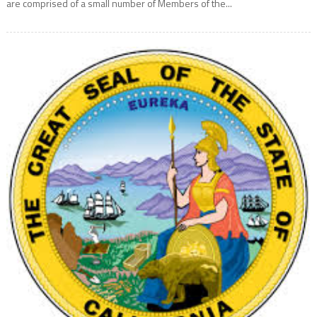
are comprised of a small number of Members of the...