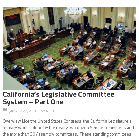
California’s Legislative Committee
System – Part One
January 27, 2020 6:54 am
Overview Like the United States Congress, the California Legislature’s
primary work is done by the nearly two dozen Senate committees and
the more than 30 Assembly committees. These standing committees