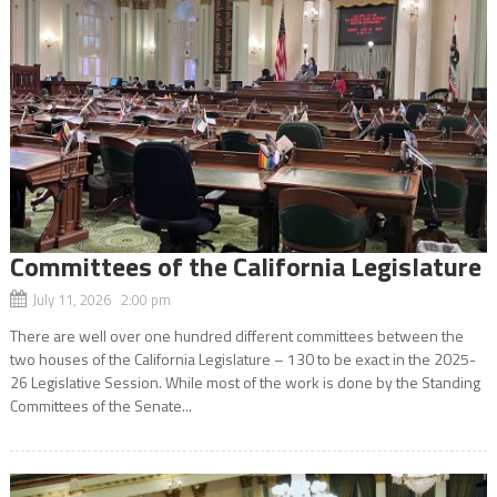
Committees of the California Legislature
July 11, 2026 2:00 pm
There are well over one hundred different committees between the
two houses of the California Legislature – 130 to be exact in the 2025-
26 Legislative Session. While most of the work is done by the Standing
Committees of the Senate...