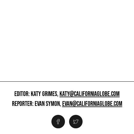
EDITOR: KATY GRIMES,
KATY@CALIFORNIAGLOBE.COM
REPORTER: EVAN SYMON,
EVAN@CALIFORNIAGLOBE.COM