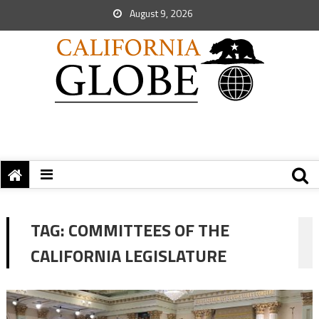
August 9, 2026
TAG:
COMMITTEES OF THE
CALIFORNIA LEGISLATURE