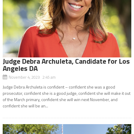
Judge Debra Archuleta, Candidate for Los
Angeles DA
November 4, 2023 2:45 am
Judge Debra Archuleta is confident – confident she was a good
prosecutor, confident she is a good judge, confident she will make it out
of the March primary, confident she will win next November, and
confident she will be an...