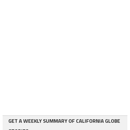
GET A WEEKLY SUMMARY OF CALIFORNIA GLOBE