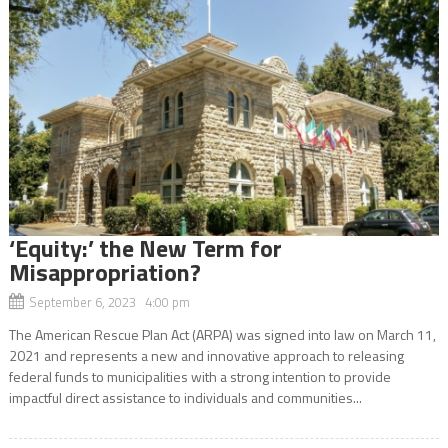
‘Equity:’ the New Term for
Misappropriation?
September 6, 2023 4:00 pm
The American Rescue Plan Act (ARPA) was signed into law on March 11,
2021 and represents a new and innovative approach to releasing
federal funds to municipalities with a strong intention to provide
impactful direct assistance to individuals and communities...