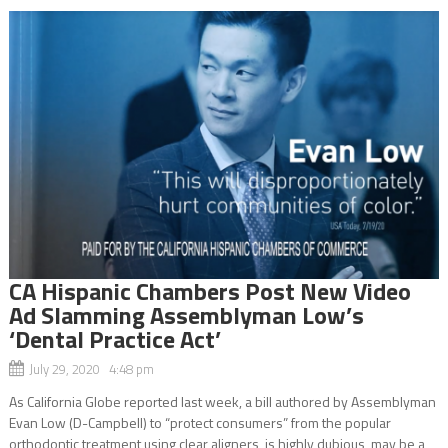
CA Hispanic Chambers Post New Video
Ad Slamming Assemblyman Low’s
‘Dental Practice Act’
July 29, 2020 4:48 pm
As California Globe reported last week, a bill authored by Assemblyman
Evan Low (D-Campbell) to “protect consumers” from the popular
orthodontic treatment using clear aligners, is highly dubious, may be a