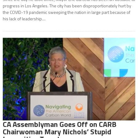
progress in Los Angeles. The city has been disproportionately hurt by
the COVID-19 pandemic sweeping the nation in large part because of
his lack of leadership....
CA Assemblyman Goes Off on CARB
Chairwoman Mary Nichols’ Stupid