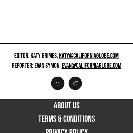
EDITOR: KATY GRIMES,
KATY@CALIFORNIAGLOBE.COM
REPORTER: EVAN SYMON,
EVAN@CALIFORNIAGLOBE.COM
ABOUT US
TERMS & CONDITIONS
PRIVACY POLICY