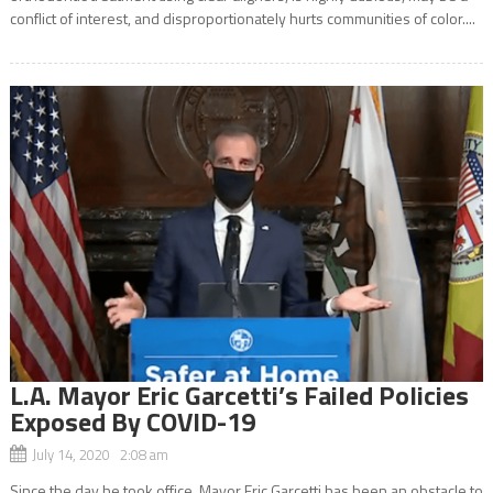
conflict of interest, and disproportionately hurts communities of color....
L.A. Mayor Eric Garcetti’s Failed Policies
Exposed By COVID-19
July 14, 2020 2:08 am
Since the day he took office, Mayor Eric Garcetti has been an obstacle to