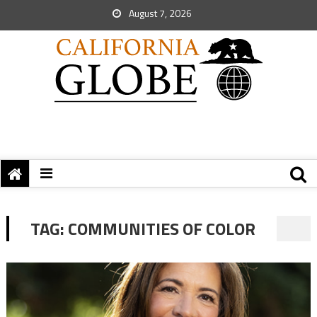
August 7, 2026
TAG:
COMMUNITIES OF COLOR