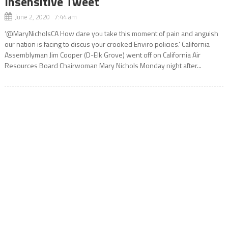
Insensitive Tweet
June 2, 2020 7:44 am
‘@MaryNicholsCA How dare you take this moment of pain and anguish
our nation is facing to discus your crooked Enviro policies.’ California
Assemblyman Jim Cooper (D-Elk Grove) went off on California Air
Resources Board Chairwoman Mary Nichols Monday night after...