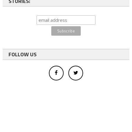
STORIES:
FOLLOW US