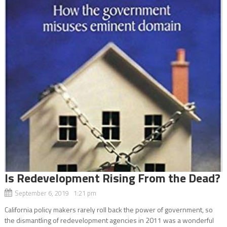
Is Redevelopment Rising From the Dead?
September 6, 2019 1:21 pm
California policy makers rarely roll back the power of government, so
the dismantling of redevelopment agencies in 2011 was a wonderful