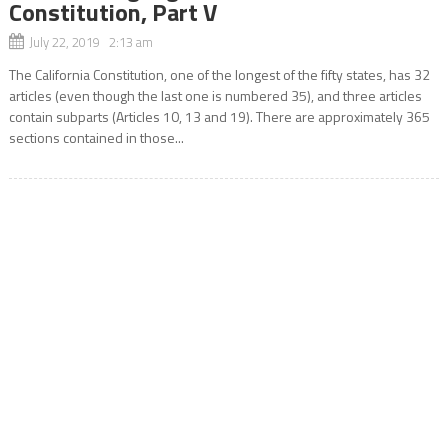
Constitution, Part V
July 22, 2019 2:13 am
The California Constitution, one of the longest of the fifty states, has 32
articles (even though the last one is numbered 35), and three articles
contain subparts (Articles 10, 13 and 19). There are approximately 365
sections contained in those...