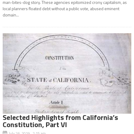
man-bites-dog story. These agencies epitomized crony capitalism, as
local planners floated debt without a public vote, abused eminent
domain...
Selected Highlights from California’s
Constitution, Part VI
July 26, 2019 2:15 am