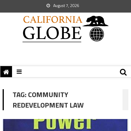
August 7, 2026
TAG:
COMMUNITY
REDEVELOPMENT LAW