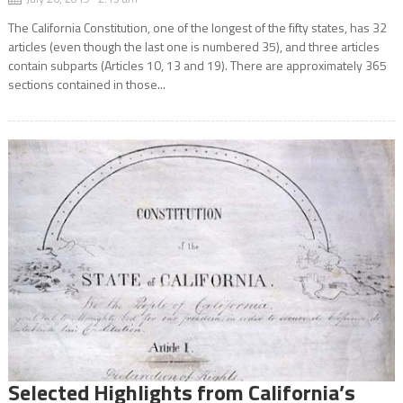
The California Constitution, one of the longest of the fifty states, has 32
articles (even though the last one is numbered 35), and three articles
contain subparts (Articles 10, 13 and 19). There are approximately 365
sections contained in those...
Selected Highlights from California’s