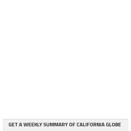
GET A WEEKLY SUMMARY OF CALIFORNIA GLOBE