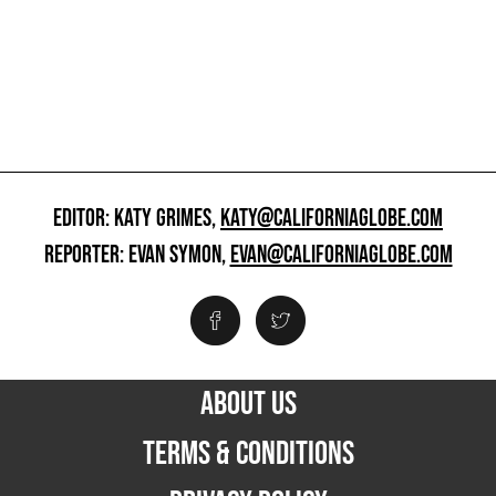
EDITOR: KATY GRIMES,
KATY@CALIFORNIAGLOBE.COM
REPORTER: EVAN SYMON,
EVAN@CALIFORNIAGLOBE.COM
ABOUT US
TERMS & CONDITIONS