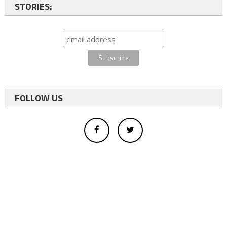
STORIES:
FOLLOW US