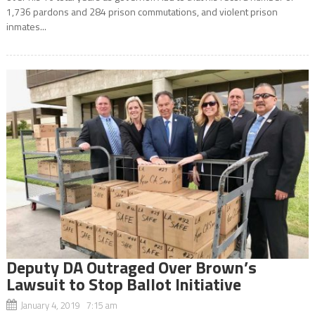
1,736 pardons and 284 prison commutations, and violent prison
inmates...
Deputy DA Outraged Over Brown’s
Lawsuit to Stop Ballot Initiative
January 4, 2019 7:15 am