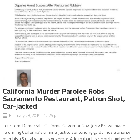
California Murder Parolee Robs
Sacramento Restaurant, Patron Shot,
Car-jacked
February 28, 2019 12:25 pm
Four-term Democratic California Governor Gov. Jerry Brown made
reforming California’s criminal justice sentencing guidelines a priority
over his 16 total years as governor. Add to that his record number of