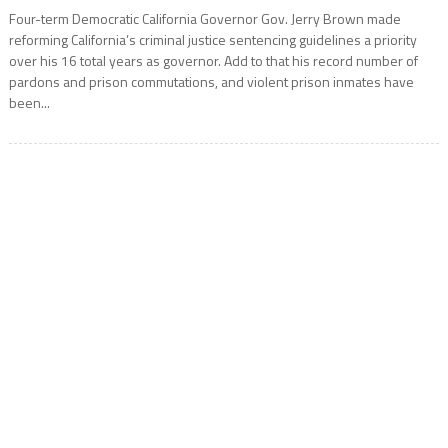
Four-term Democratic California Governor Gov. Jerry Brown made
reforming California’s criminal justice sentencing guidelines a priority
over his 16 total years as governor. Add to that his record number of
pardons and prison commutations, and violent prison inmates have
been...