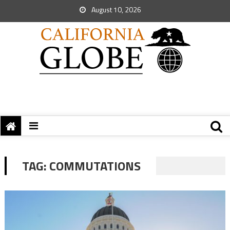
August 10, 2026
TAG:
COMMUTATIONS