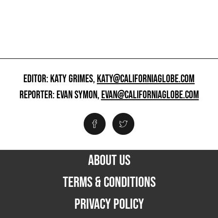
EDITOR: KATY GRIMES,
KATY@CALIFORNIAGLOBE.COM
REPORTER: EVAN SYMON,
EVAN@CALIFORNIAGLOBE.COM
ABOUT US
TERMS & CONDITIONS
PRIVACY POLICY