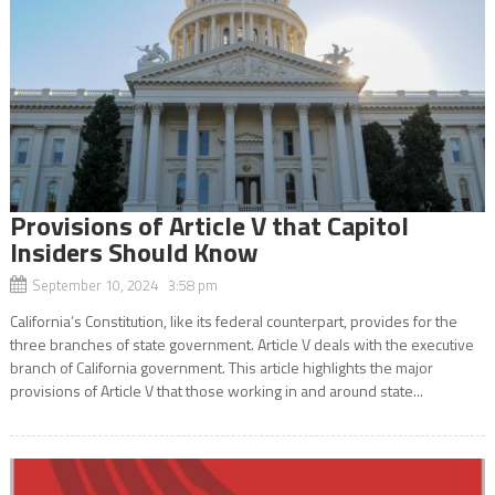
Provisions of Article V that Capitol
Insiders Should Know
September 10, 2024 3:58 pm
California’s Constitution, like its federal counterpart, provides for the
three branches of state government. Article V deals with the executive
branch of California government. This article highlights the major
provisions of Article V that those working in and around state...