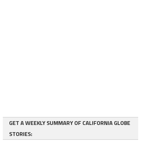
GET A WEEKLY SUMMARY OF CALIFORNIA GLOBE
STORIES: