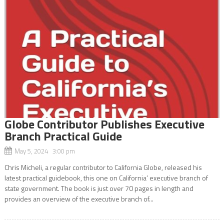
Globe Contributor Publishes Executive
Branch Practical Guide
May 5, 2024 3:00 pm
Chris Micheli, a regular contributor to California Globe, released his
latest practical guidebook, this one on California’ executive branch of
state government. The book is just over 70 pages in length and
provides an overview of the executive branch of...