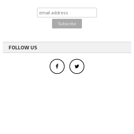
FOLLOW US