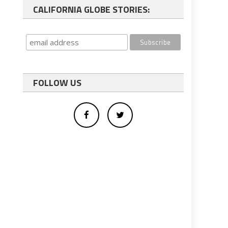
CALIFORNIA GLOBE STORIES:
FOLLOW US