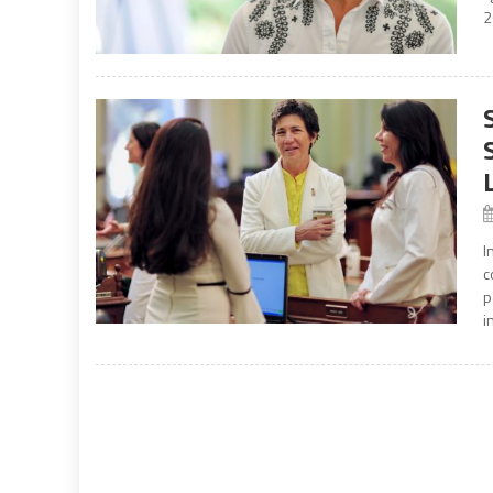
2
I
c
p
i