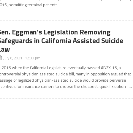
016, permitting terminal patients...
Sen. Eggman’s Legislation Removing
Safeguards in California Assisted Suicide
Law
July 6, 2021 12:33 pm
n 2015 when the California Legislature eventually passed AB2X-15, a
ontroversial physician assisted suicide bill, many in opposition argued that
assage of legalized physician-assisted suicide would provide perverse
ncentives for insurance carriers to choose the cheapest, quick fix option –...