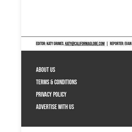
EDITOR: KATY GRIMES,
KATY@CALIFORNIAGLOBE.COM
|
REPORTER: EVAN
ABOUT US
TERMS & CONDITIONS
PRIVACY POLICY
ADVERTISE WITH US