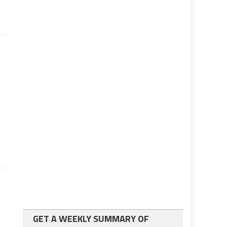
GET A WEEKLY SUMMARY OF