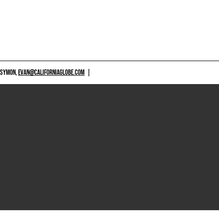
 SYMON,
EVAN@CALIFORNIAGLOBE.COM
|