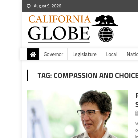
August 9, 2026
Governor
Legislature
Local
Nati
TAG:
COMPASSION AND CHOIC
W
c
l