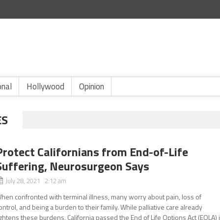
onal
Hollywood
Opinion
ES
Protect Californians from End-of-Life
Suffering, Neurosurgeon Says
July 28, 2021 2:12 am
hen confronted with terminal illness, many worry about pain, loss of
ontrol, and being a burden to their family. While palliative care already
ightens these burdens, California passed the End of Life Options Act (EOLA) 