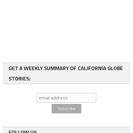
GET A WEEKLY SUMMARY OF CALIFORNIA GLOBE
STORIES:
FOLLOW US