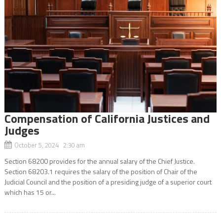
Compensation of California Justices and
Judges
October 5, 2024 2:30 am
Section 68200 provides for the annual salary of the Chief Justice.
Section 68203.1 requires the salary of the position of Chair of the
Judicial Council and the position of a presiding judge of a superior court
which has 15 or...