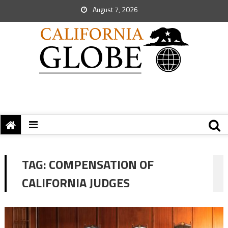
August 7, 2026
TAG:
COMPENSATION OF
CALIFORNIA JUDGES