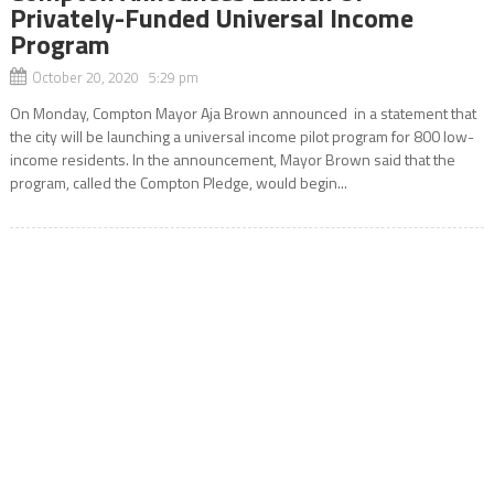
Privately-Funded Universal Income
Program
October 20, 2020 5:29 pm
On Monday, Compton Mayor Aja Brown announced in a statement that
the city will be launching a universal income pilot program for 800 low-
income residents. In the announcement, Mayor Brown said that the
program, called the Compton Pledge, would begin...