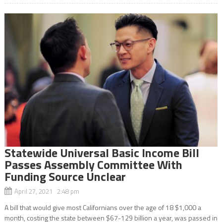
Statewide Universal Basic Income Bill
Passes Assembly Committee With
Funding Source Unclear
April 27, 2021 2:48 pm
A bill that would give most Californians over the age of 18 $1,000 a
month, costing the state between $67-129 billion a year, was passed in