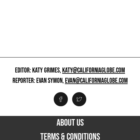
EDITOR: KATY GRIMES,
KATY@CALIFORNIAGLOBE.COM
REPORTER: EVAN SYMON,
EVAN@CALIFORNIAGLOBE.COM
ABOUT US
TERMS & CONDITIONS