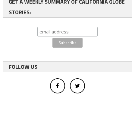
GET A WEEKLY SUMMARY OF CALIFORNIA GLOBE
STORIES:
FOLLOW US