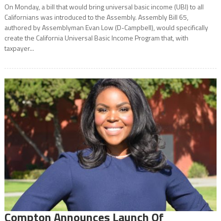
On Monday, a bill that would bring universal basic income (UBI) to all
Californians was introduced to the Assembly. Assembly Bill 65,
authored by Assemblyman Evan Low (D-Campbell), would specifically
create the California Universal Basic Income Program that, with
taxpayer...
Compton Announces Launch Of