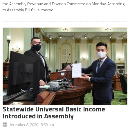
the Assembly Revenue and Taxation Committee on Monday. According
to Assembly Bill 65, authored...
Statewide Universal Basic Income
Introduced in Assembly
December 8, 2020 5:50 pm