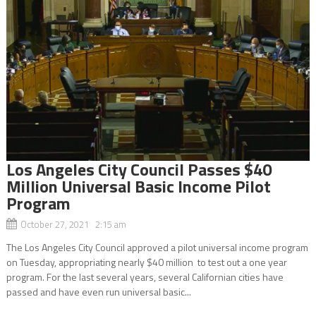
Los Angeles City Council Passes $40
Million Universal Basic Income Pilot
Program
October 27, 2021 2:15 am
The Los Angeles City Council approved a pilot universal income program
on Tuesday, appropriating nearly $40 million to test out a one year
program. For the last several years, several Californian cities have
passed and have even run universal basic...