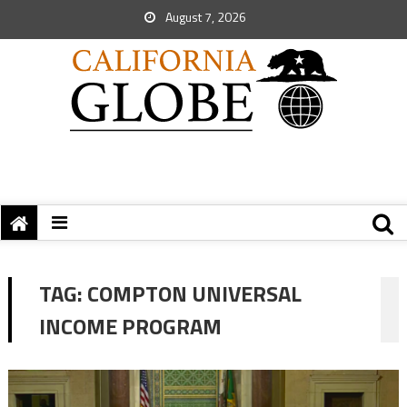
August 7, 2026
TAG:
COMPTON UNIVERSAL
INCOME PROGRAM