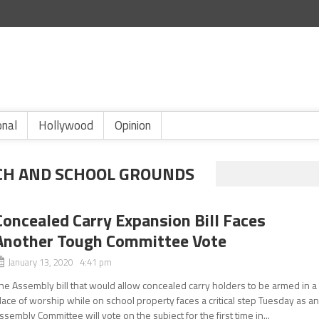
onal
Hollywood
Opinion
CH AND SCHOOL GROUNDS
Concealed Carry Expansion Bill Faces
Another Tough Committee Vote
January 13, 2020 4:41 pm
he Assembly bill that would allow concealed carry holders to be armed in a
lace of worship while on school property faces a critical step Tuesday as a
ssembly Committee will vote on the subject for the first time in...