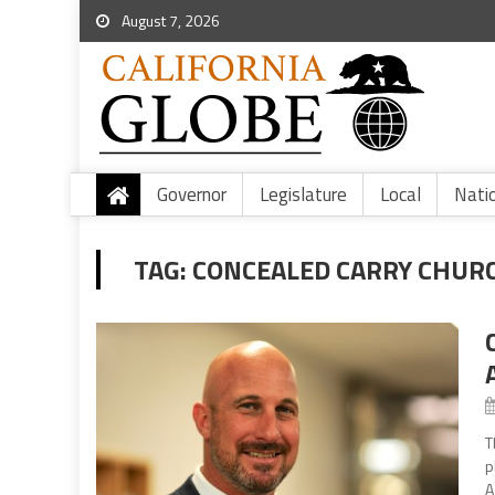
August 7, 2026
Governor
Legislature
Local
Nati
TAG:
CONCEALED CARRY CHUR
T
p
A