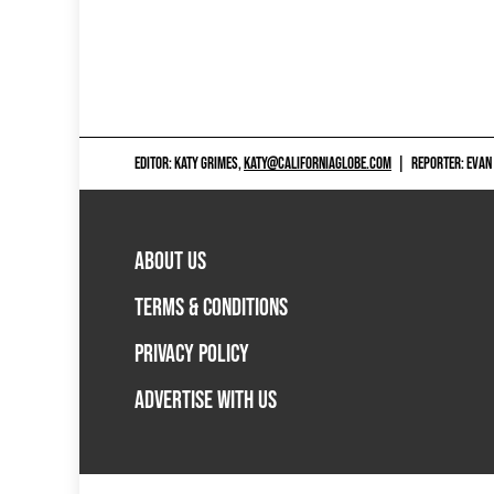
EDITOR: KATY GRIMES,
KATY@CALIFORNIAGLOBE.COM
|
REPORTER: EVAN
ABOUT US
TERMS & CONDITIONS
PRIVACY POLICY
ADVERTISE WITH US