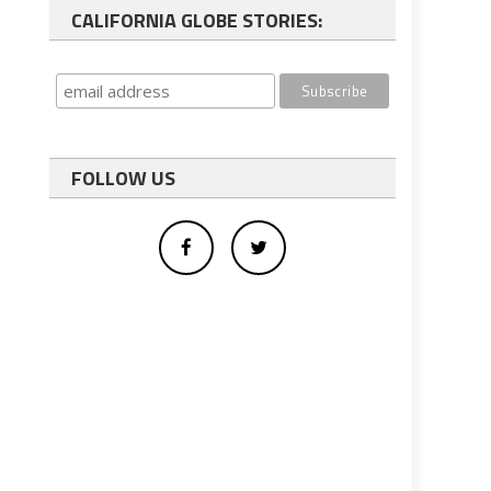
CALIFORNIA GLOBE STORIES:
FOLLOW US