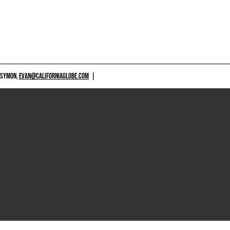
 SYMON,
EVAN@CALIFORNIAGLOBE.COM
|