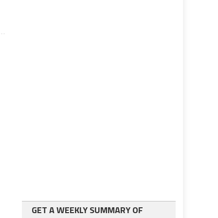
GET A WEEKLY SUMMARY OF