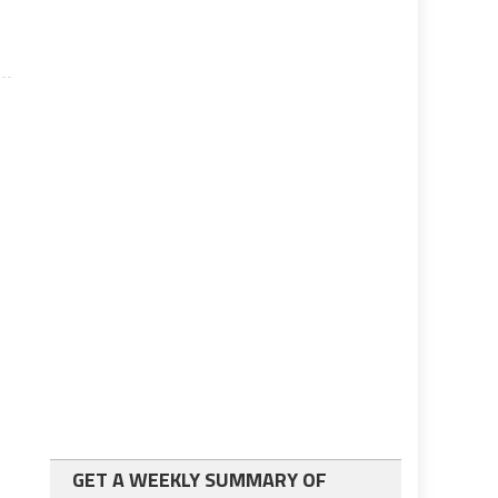
GET A WEEKLY SUMMARY OF