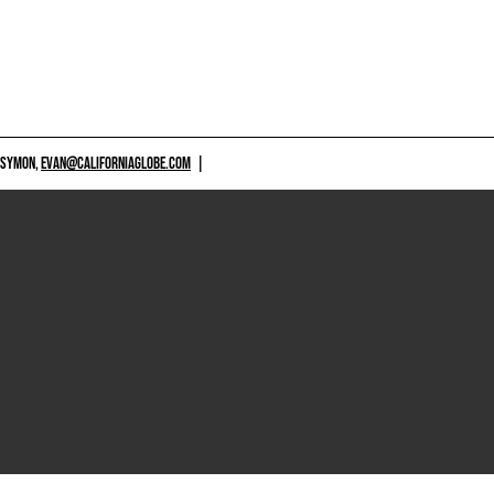
 SYMON,
EVAN@CALIFORNIAGLOBE.COM
|