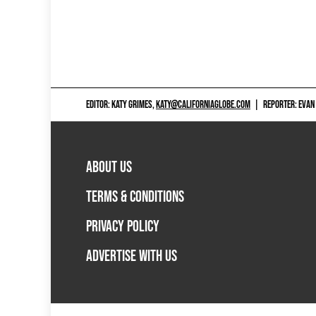
EDITOR: KATY GRIMES,
KATY@CALIFORNIAGLOBE.COM
|
REPORTER: EVAN
ABOUT US
TERMS & CONDITIONS
PRIVACY POLICY
ADVERTISE WITH US