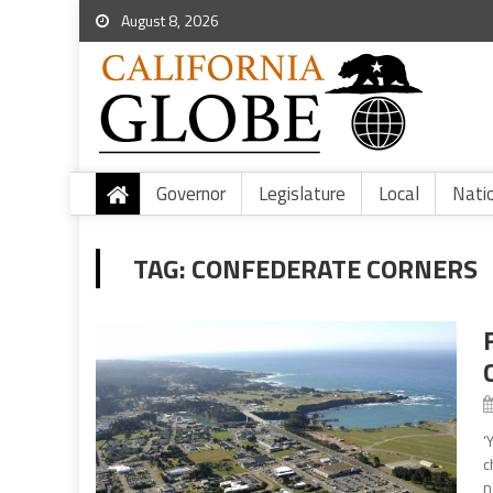
August 8, 2026
Governor
Legislature
Local
Nati
TAG:
CONFEDERATE CORNERS
‘
c
n