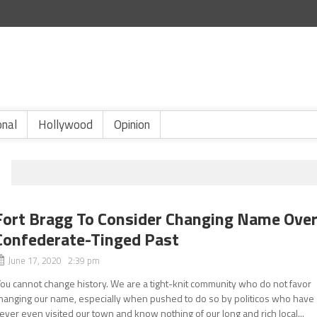
onal
Hollywood
Opinion
Fort Bragg To Consider Changing Name Ove
Confederate-Tinged Past
June 17, 2020 2:39 pm
You cannot change history. We are a tight-knit community who do not favor
hanging our name, especially when pushed to do so by politicos who have
ever even visited our town and know nothing of our long and rich local...