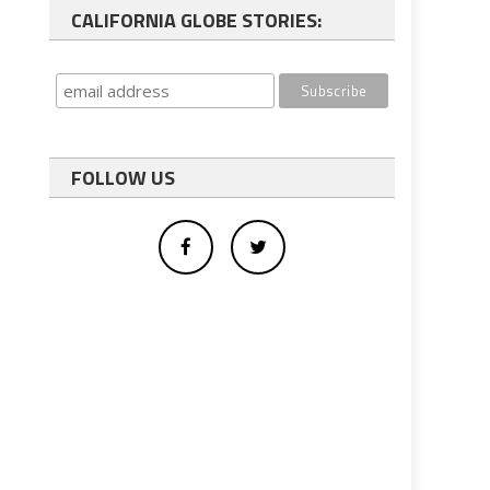
CALIFORNIA GLOBE STORIES:
FOLLOW US