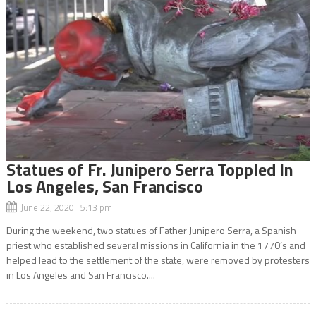
Statues of Fr. Junipero Serra Toppled In
Los Angeles, San Francisco
June 22, 2020 5:13 pm
During the weekend, two statues of Father Junipero Serra, a Spanish
priest who established several missions in California in the 1770’s and
helped lead to the settlement of the state, were removed by protesters
in Los Angeles and San Francisco....