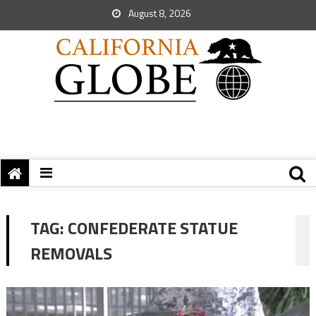
August 8, 2026
TAG:
CONFEDERATE STATUE
REMOVALS