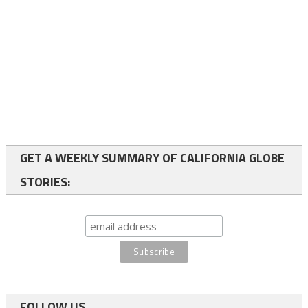
GET A WEEKLY SUMMARY OF CALIFORNIA GLOBE
STORIES:
FOLLOW US