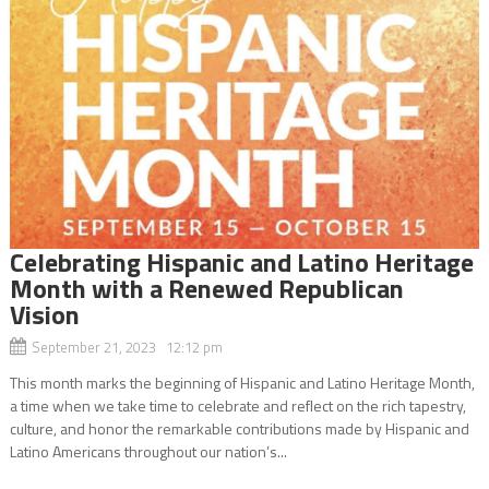
Celebrating Hispanic and Latino Heritage
Month with a Renewed Republican
Vision
September 21, 2023 12:12 pm
This month marks the beginning of Hispanic and Latino Heritage Month,
a time when we take time to celebrate and reflect on the rich tapestry,
culture, and honor the remarkable contributions made by Hispanic and
Latino Americans throughout our nation’s...