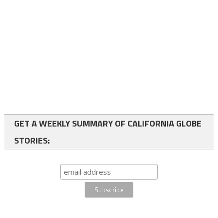
GET A WEEKLY SUMMARY OF CALIFORNIA GLOBE
STORIES: