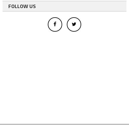
FOLLOW US