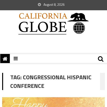
August 8, 2026
TAG:
CONGRESSIONAL HISPANIC
CONFERENCE