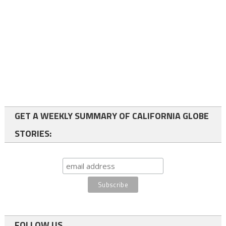
GET A WEEKLY SUMMARY OF CALIFORNIA GLOBE
STORIES:
FOLLOW US