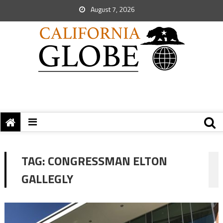
August 7, 2026
TAG:
CONGRESSMAN ELTON
GALLEGLY