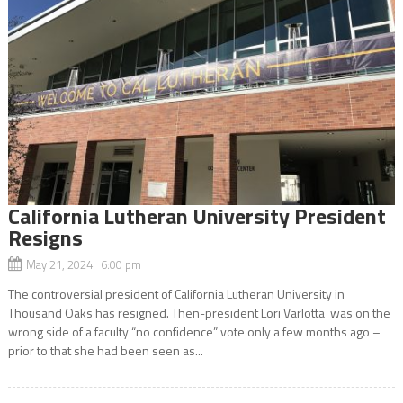
California Lutheran University President
Resigns
May 21, 2024 6:00 pm
The controversial president of California Lutheran University in
Thousand Oaks has resigned. Then-president Lori Varlotta was on the
wrong side of a faculty “no confidence” vote only a few months ago –
prior to that she had been seen as...