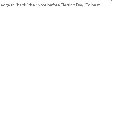
ledge to “bank” their vote before Election Day. “To beat...