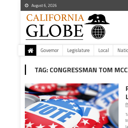
August 6, 2026
Governor
Legislature
Local
Nati
TAG:
CONGRESSMAN TOM MCCL
T
M
l