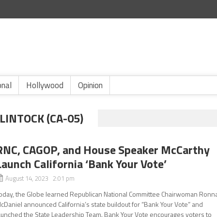
onal
Hollywood
Opinion
INTOCK (CA-05)
RNC, CAGOP, and House Speaker McCarthy
Launch California ‘Bank Your Vote’
August 14, 2023 2:01 pm
oday, the Globe learned Republican National Committee Chairwoman Ronn
cDaniel announced California’s state buildout for “Bank Your Vote” and
aunched the State Leadership Team. Bank Your Vote encourages voters to