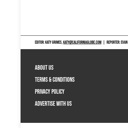
EDITOR: KATY GRIMES,
KATY@CALIFORNIAGLOBE.COM
|
REPORTER: EVAN
ABOUT US
TERMS & CONDITIONS
PRIVACY POLICY
ADVERTISE WITH US