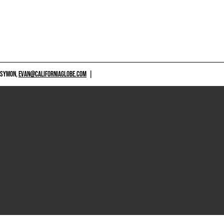
 SYMON,
EVAN@CALIFORNIAGLOBE.COM
|