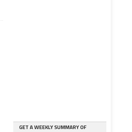
GET A WEEKLY SUMMARY OF