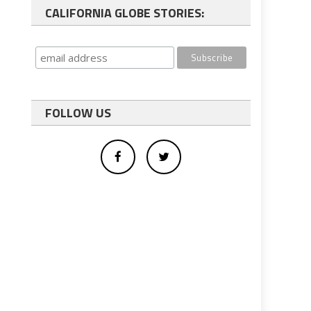
CALIFORNIA GLOBE STORIES:
FOLLOW US