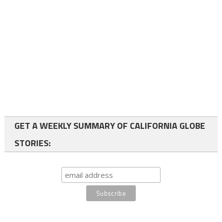
GET A WEEKLY SUMMARY OF CALIFORNIA GLOBE
STORIES: