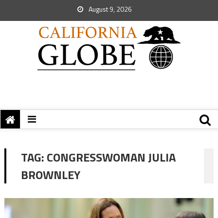
August 9, 2026
TAG:
CONGRESSWOMAN JULIA
BROWNLEY