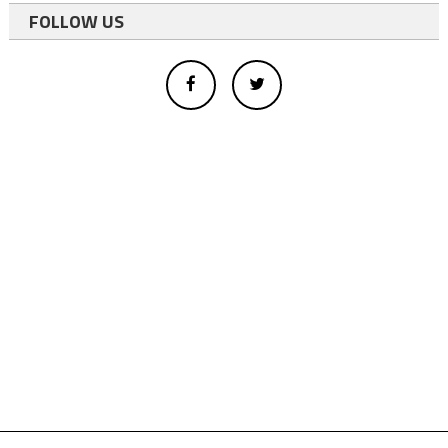
FOLLOW US