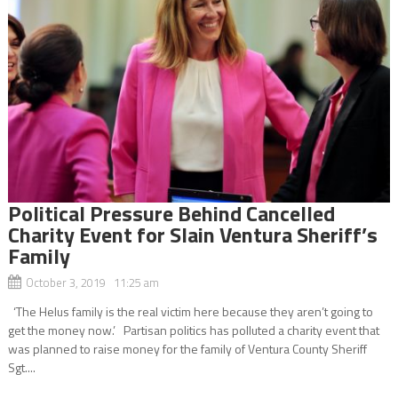
Political Pressure Behind Cancelled
Charity Event for Slain Ventura Sheriff’s
Family
October 3, 2019 11:25 am
‘The Helus family is the real victim here because they aren’t going to
get the money now.’ Partisan politics has polluted a charity event that
was planned to raise money for the family of Ventura County Sheriff
Sgt....