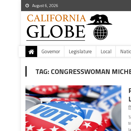
August 6, 2026
Governor
Legislature
Local
Nati
TAG:
CONGRESSWOMAN MICHELL
T
M
l