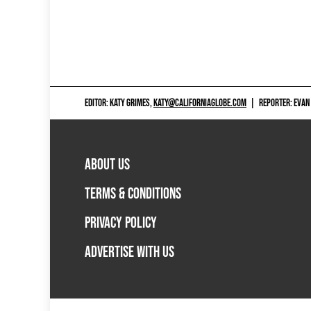
EDITOR: KATY GRIMES,
KATY@CALIFORNIAGLOBE.COM
|
REPORTER: EVAN
ABOUT US
TERMS & CONDITIONS
PRIVACY POLICY
ADVERTISE WITH US