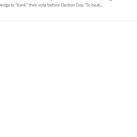
ledge to “bank” their vote before Election Day. “To beat...