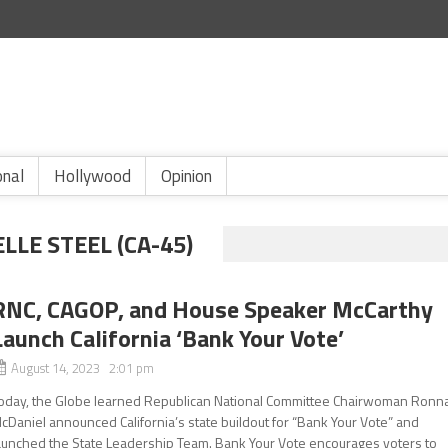
onal
Hollywood
Opinion
E STEEL (CA-45)
RNC, CAGOP, and House Speaker McCarthy
Launch California ‘Bank Your Vote’
August 14, 2023 2:01 pm
oday, the Globe learned Republican National Committee Chairwoman Ronn
cDaniel announced California’s state buildout for “Bank Your Vote” and
aunched the State Leadership Team. Bank Your Vote encourages voters to