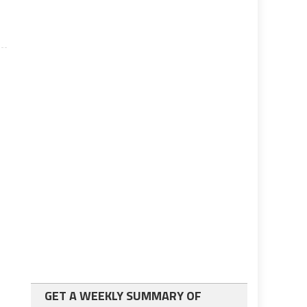
GET A WEEKLY SUMMARY OF