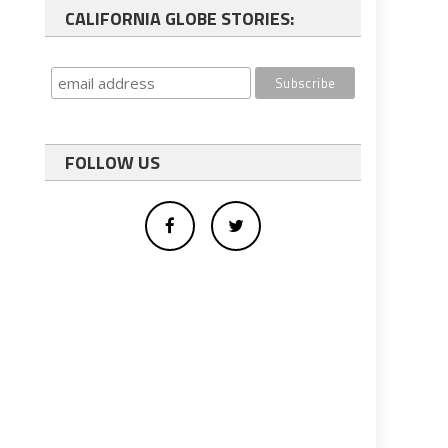
CALIFORNIA GLOBE STORIES:
FOLLOW US