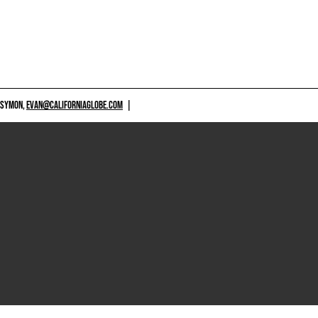
 SYMON,
EVAN@CALIFORNIAGLOBE.COM
|