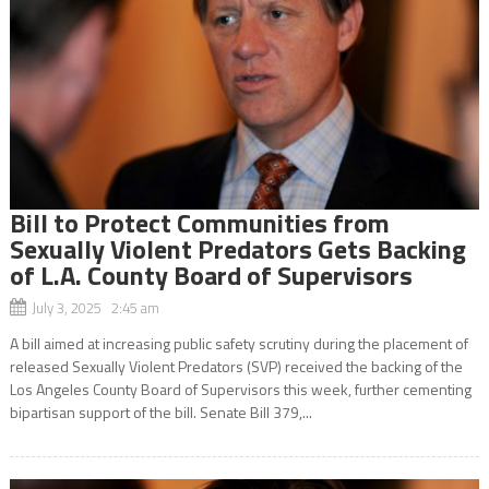
Bill to Protect Communities from
Sexually Violent Predators Gets Backing
of L.A. County Board of Supervisors
July 3, 2025 2:45 am
A bill aimed at increasing public safety scrutiny during the placement of
released Sexually Violent Predators (SVP) received the backing of the
Los Angeles County Board of Supervisors this week, further cementing
bipartisan support of the bill. Senate Bill 379,...