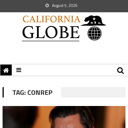
August 5, 2026
TAG:
CONREP