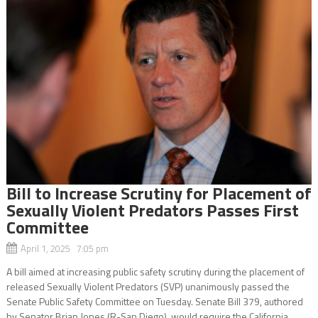
Bill to Increase Scrutiny for Placement of
Sexually Violent Predators Passes First
Committee
April 1, 2025 7:05 pm
A bill aimed at increasing public safety scrutiny during the placement of
released Sexually Violent Predators (SVP) unanimously passed the
Senate Public Safety Committee on Tuesday. Senate Bill 379, authored
by Senator Brian Jones (R-San Diego), would require the California...