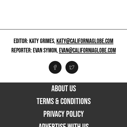
EDITOR: KATY GRIMES,
KATY@CALIFORNIAGLOBE.COM
REPORTER: EVAN SYMON,
EVAN@CALIFORNIAGLOBE.COM
ABOUT US
TERMS & CONDITIONS
PRIVACY POLICY