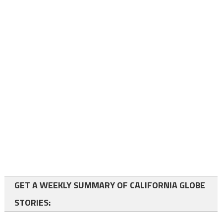
GET A WEEKLY SUMMARY OF CALIFORNIA GLOBE
STORIES: