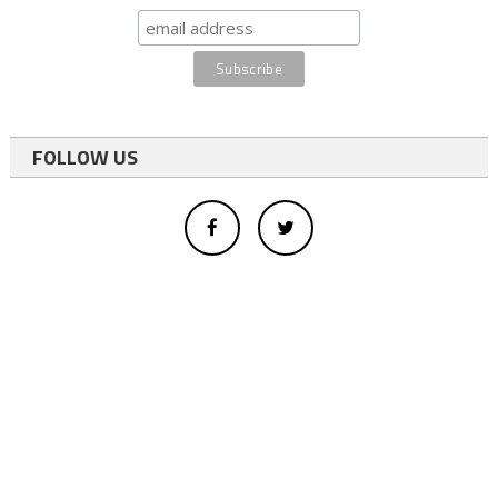
FOLLOW US