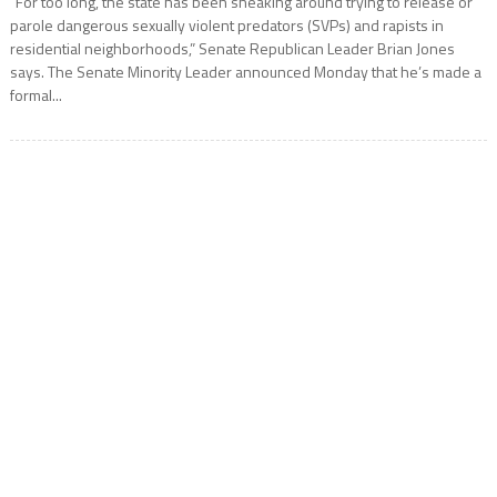
“For too long, the state has been sneaking around trying to release or
parole dangerous sexually violent predators (SVPs) and rapists in
residential neighborhoods,” Senate Republican Leader Brian Jones
says. The Senate Minority Leader announced Monday that he’s made a
formal...