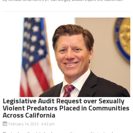
Legislative Audit Request over Sexually
Violent Predators Placed in Communities
Across California
February 14, 2023 4:43 pm