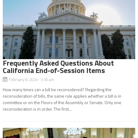
Frequently Asked Questions About
California End-of-Session Items
February 8, 2024 3:30 am
How many times can a bill be reconsidered? Regarding the
reconsideration of bills, the same rule applies whether a bill is in
committee or on the Floors of the Assembly or Senate. Only one
reconsideration is in order. The first...