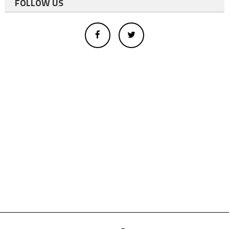
FOLLOW US