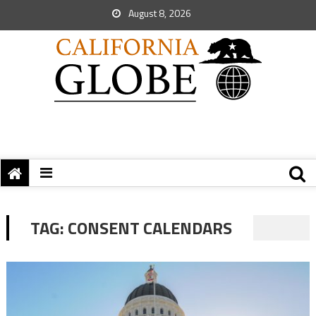
August 8, 2026
TAG:
CONSENT CALENDARS