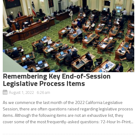
Remembering Key End-of-Session
Legislative Process Items
August 1, 2022 6:26 am
As we commence the last month of the 2022 California Legislative
Session, there are often questions raised regarding legislative process
items. Although the following items are not an exhaustive list, they
cover some of the most frequently-asked questions: 72-Hour In-Print...