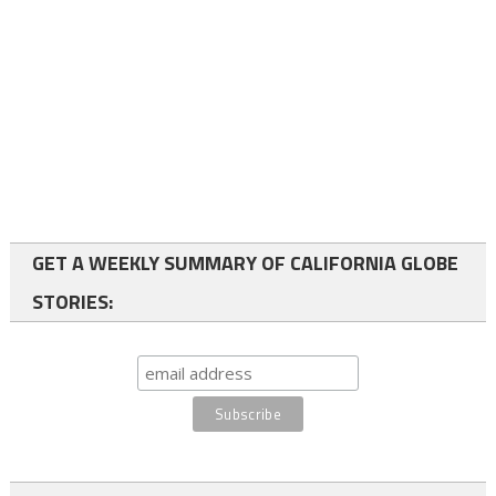
GET A WEEKLY SUMMARY OF CALIFORNIA GLOBE
STORIES: