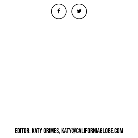
EDITOR: KATY GRIMES,
KATY@CALIFORNIAGLOBE.COM