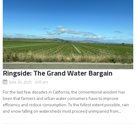
Ringside: The Grand Water Bargain
June 26, 2025 3:05 am
For the last few decades in California, the conventional wisdom has
been that farmers and urban water consumers have to improve
efficiency and reduce consumption. To the fullest extent possible, rain
and snow falling on watersheds must proceed unimpaired from...