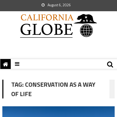
August 6, 2026
TAG:
CONSERVATION AS A WAY
OF LIFE