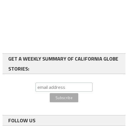
GET A WEEKLY SUMMARY OF CALIFORNIA GLOBE
STORIES:
FOLLOW US