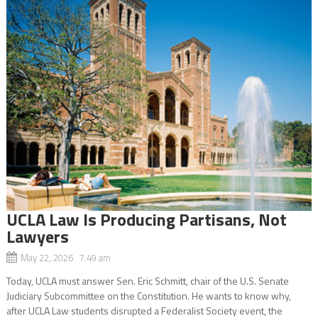
UCLA Law Is Producing Partisans, Not
Lawyers
May 22, 2026 7:49 am
Today, UCLA must answer Sen. Eric Schmitt, chair of the U.S. Senate
Judiciary Subcommittee on the Constitution. He wants to know why,
after UCLA Law students disrupted a Federalist Society event, the