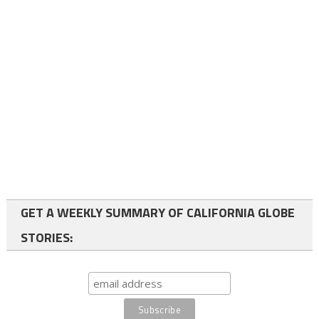
GET A WEEKLY SUMMARY OF CALIFORNIA GLOBE
STORIES: