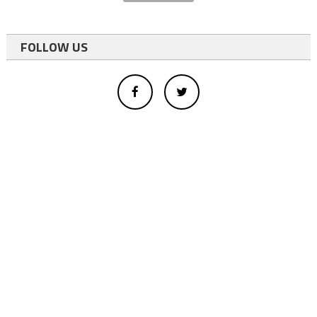
FOLLOW US