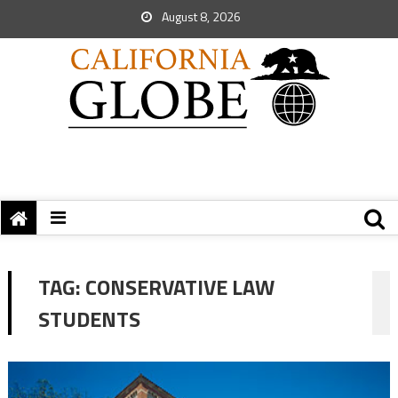
August 8, 2026
TAG:
CONSERVATIVE LAW
STUDENTS