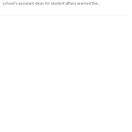
school’s assistant dean for student affairs warned the...