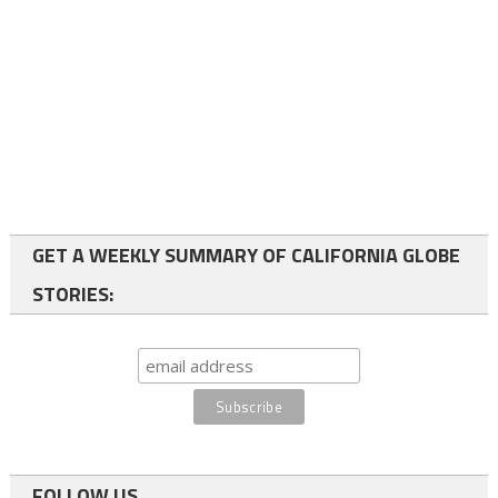
GET A WEEKLY SUMMARY OF CALIFORNIA GLOBE
STORIES:
FOLLOW US