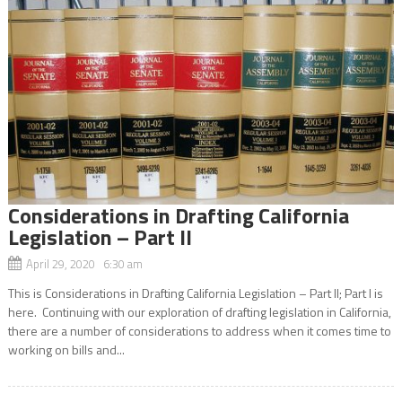
Considerations in Drafting California
Legislation – Part II
April 29, 2020 6:30 am
This is Considerations in Drafting California Legislation – Part II; Part I is
here. Continuing with our exploration of drafting legislation in California,
there are a number of considerations to address when it comes time to
working on bills and...