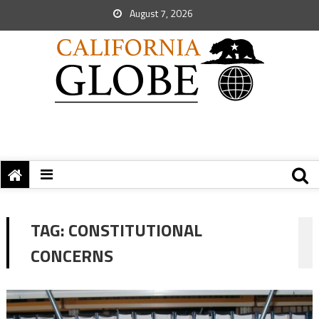
August 7, 2026
TAG:
CONSTITUTIONAL
CONCERNS