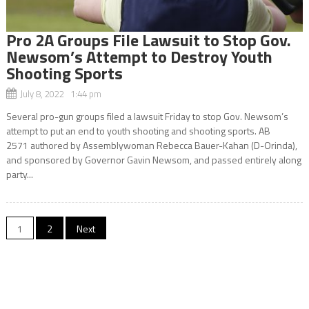
Pro 2A Groups File Lawsuit to Stop Gov.
Newsom’s Attempt to Destroy Youth
Shooting Sports
July 8, 2022 1:44 pm
Several pro-gun groups filed a lawsuit Friday to stop Gov. Newsom’s
attempt to put an end to youth shooting and shooting sports. AB
2571 authored by Assemblywoman Rebecca Bauer-Kahan (D-Orinda),
and sponsored by Governor Gavin Newsom, and passed entirely along
party...
Posts
1
2
Next
navigation