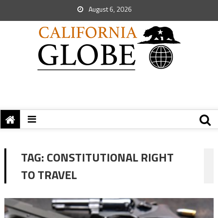
August 6, 2026
TAG:
CONSTITUTIONAL RIGHT
TO TRAVEL