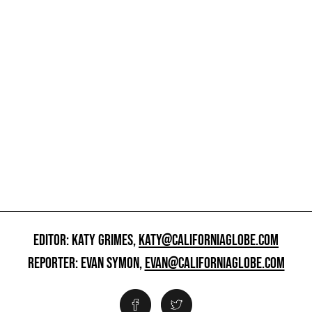
EDITOR: KATY GRIMES,
KATY@CALIFORNIAGLOBE.COM
REPORTER: EVAN SYMON,
EVAN@CALIFORNIAGLOBE.COM