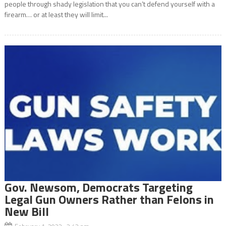
people through shady legislation that you can’t defend yourself with a
firearm… or at least they will limit...
Gov. Newsom, Democrats Targeting
Legal Gun Owners Rather than Felons in
New Bill