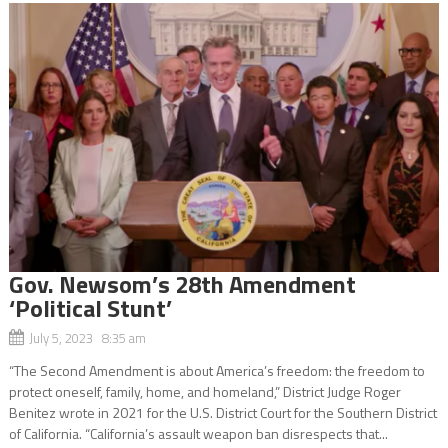
Gov. Newsom’s 28th Amendment
‘Political Stunt’
July 5, 2023 8:35 am
“The Second Amendment is about America’s freedom: the freedom to
protect oneself, family, home, and homeland,” District Judge Roger
Benitez wrote in 2021 for the U.S. District Court for the Southern District
of California. “California’s assault weapon ban disrespects that...