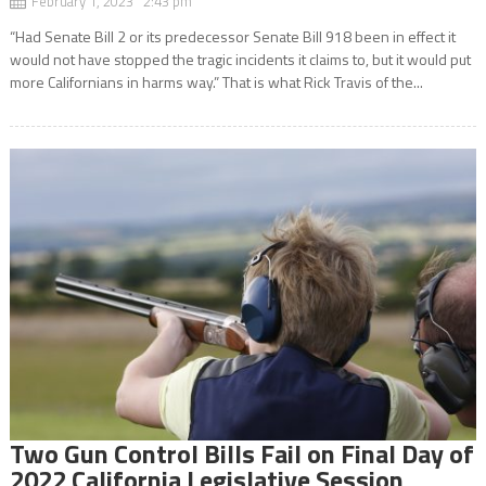
February 1, 2023 2:43 pm
“Had Senate Bill 2 or its predecessor Senate Bill 918 been in effect it
would not have stopped the tragic incidents it claims to, but it would put
more Californians in harms way.” That is what Rick Travis of the...
Two Gun Control Bills Fail on Final Day of
2022 California Legislative Session