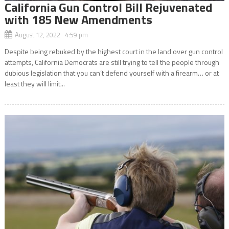
California Gun Control Bill Rejuvenated
with 185 New Amendments
August 12, 2022 4:59 pm
Despite being rebuked by the highest court in the land over gun control
attempts, California Democrats are still trying to tell the people through
dubious legislation that you can’t defend yourself with a firearm… or at
least they will limit...