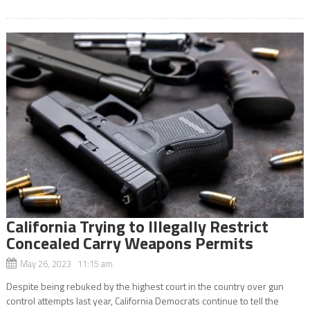
California Trying to Illegally Restrict
Concealed Carry Weapons Permits
May 26, 2023 11:15 am
Despite being rebuked by the highest court in the country over gun
control attempts last year, California Democrats continue to tell the