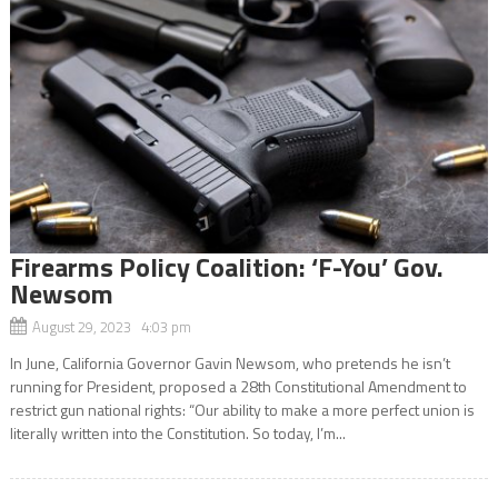
Firearms Policy Coalition: ‘F-You’ Gov.
Newsom
August 29, 2023 4:03 pm
In June, California Governor Gavin Newsom, who pretends he isn’t
running for President, proposed a 28th Constitutional Amendment to
restrict gun national rights: “Our ability to make a more perfect union is
literally written into the Constitution. So today, I’m...