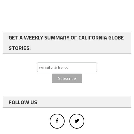
GET A WEEKLY SUMMARY OF CALIFORNIA GLOBE
STORIES:
FOLLOW US