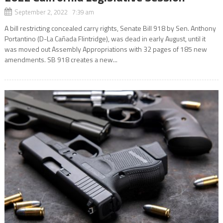
September 2, 2022 7:39 am
A bill restricting concealed carry rights, Senate Bill 918 by Sen. Anthony
Portantino (D-La Cañada Flintridge), was dead in early August, until it
was moved out Assembly Appropriations with 32 pages of 185 new
amendments. SB 918 creates a new...