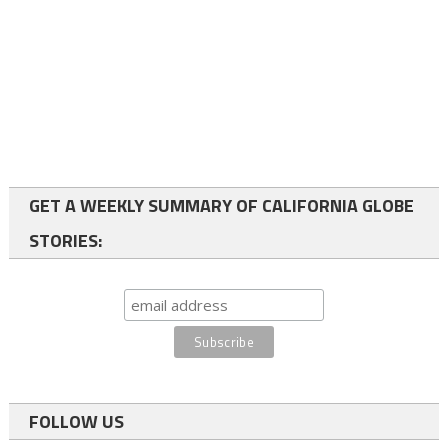
GET A WEEKLY SUMMARY OF CALIFORNIA GLOBE
STORIES:
FOLLOW US