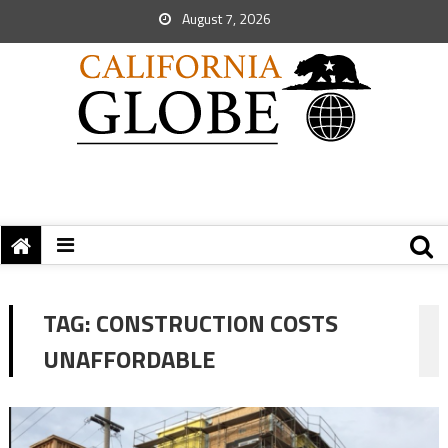
August 7, 2026
TAG:
CONSTRUCTION COSTS
UNAFFORDABLE