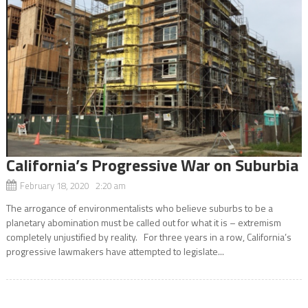
California’s Progressive War on Suburbia
February 18, 2020 2:20 am
The arrogance of environmentalists who believe suburbs to be a
planetary abomination must be called out for what it is – extremism
completely unjustified by reality. For three years in a row, California’s
progressive lawmakers have attempted to legislate...