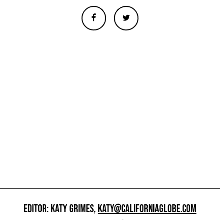
EDITOR: KATY GRIMES,
KATY@CALIFORNIAGLOBE.COM