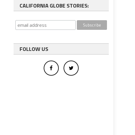
CALIFORNIA GLOBE STORIES:
FOLLOW US