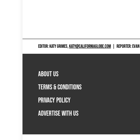
EDITOR: KATY GRIMES,
KATY@CALIFORNIAGLOBE.COM
|
REPORTER: EVAN
ABOUT US
TERMS & CONDITIONS
PRIVACY POLICY
ADVERTISE WITH US