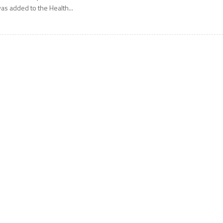
as added to the Health...