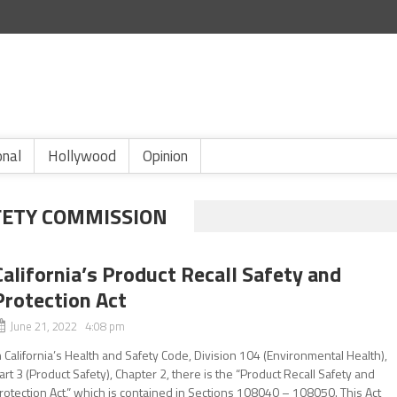
onal
Hollywood
Opinion
ETY COMMISSION
California’s Product Recall Safety and
Protection Act
June 21, 2022 4:08 pm
n California’s Health and Safety Code, Division 104 (Environmental Health),
art 3 (Product Safety), Chapter 2, there is the “Product Recall Safety and
rotection Act,” which is contained in Sections 108040 – 108050. This Act