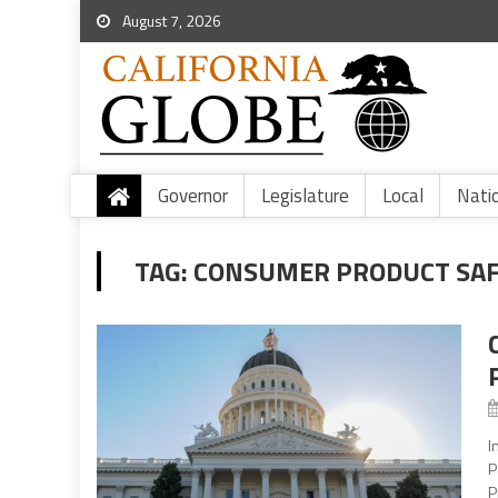
August 7, 2026
Governor
Legislature
Local
Nati
TAG:
CONSUMER PRODUCT SAF
I
P
P