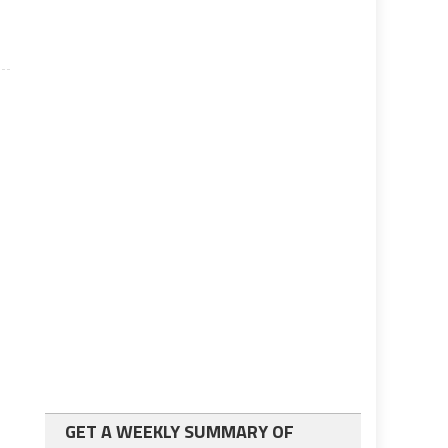
GET A WEEKLY SUMMARY OF