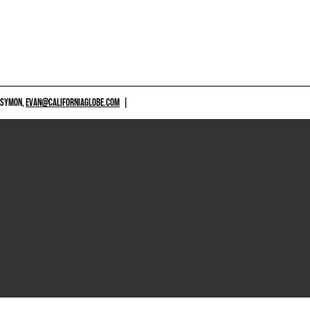
 SYMON,
EVAN@CALIFORNIAGLOBE.COM
|