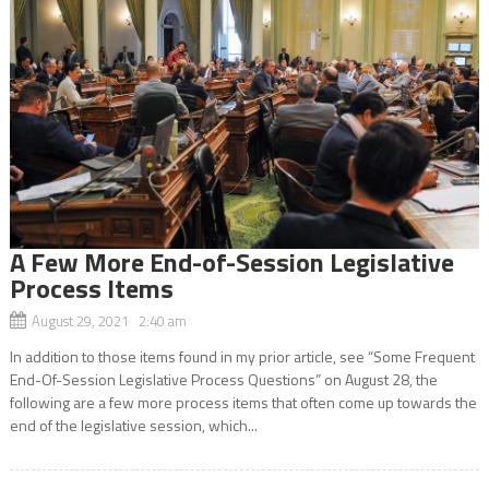
A Few More End-of-Session Legislative
Process Items
August 29, 2021 2:40 am
In addition to those items found in my prior article, see “Some Frequent
End-Of-Session Legislative Process Questions” on August 28, the
following are a few more process items that often come up towards the
end of the legislative session, which...