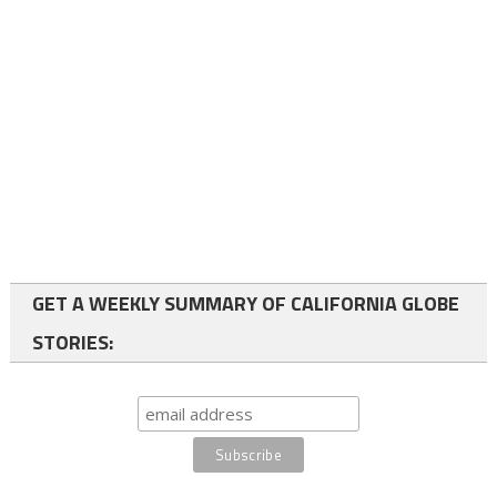
GET A WEEKLY SUMMARY OF CALIFORNIA GLOBE
STORIES: