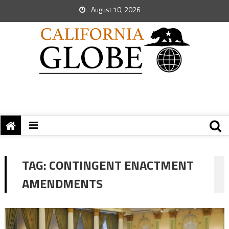
August 10, 2026
TAG:
CONTINGENT ENACTMENT
AMENDMENTS