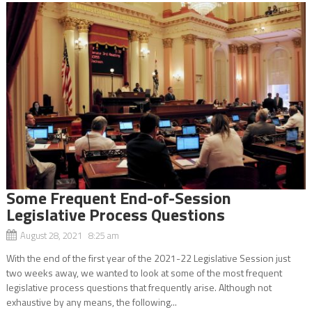
Some Frequent End-of-Session
Legislative Process Questions
August 28, 2021 8:25 am
With the end of the first year of the 2021-22 Legislative Session just
two weeks away, we wanted to look at some of the most frequent
legislative process questions that frequently arise. Although not
exhaustive by any means, the following...