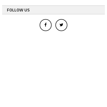
FOLLOW US