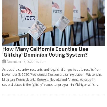
How Many California Counties Use
‘Glitchy’ Dominion Voting System?
November 16, 2020 7:20 am
Across the country, recounts and legal challenges to vote results from
November 3, 2020 Presidential Election are taking place in Wisconsin,
Michigan, Pennsylvania, Georgia, Nevada and Arizona. At issue in
several states is the “glitchy” computer program in Michigan which...