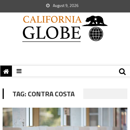
August 9, 2026
TAG:
CONTRA COSTA