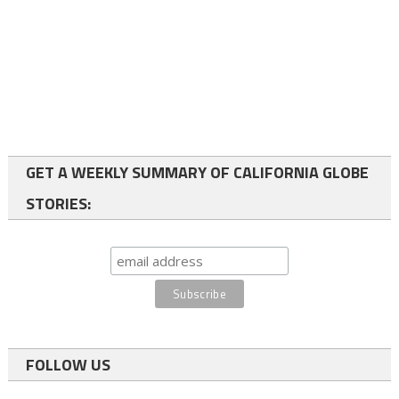
GET A WEEKLY SUMMARY OF CALIFORNIA GLOBE
STORIES:
FOLLOW US