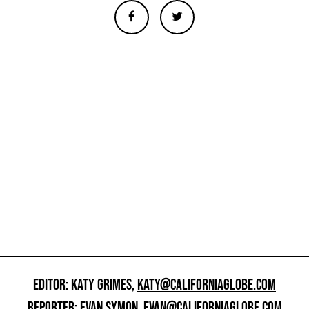
EDITOR: KATY GRIMES,
KATY@CALIFORNIAGLOBE.COM
REPORTER: EVAN SYMON,
EVAN@CALIFORNIAGLOBE.COM