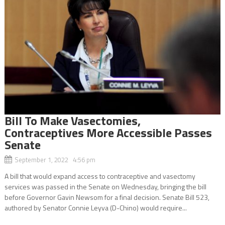
Bill To Make Vasectomies,
Contraceptives More Accessible Passes
Senate
September 1, 2022 4:56 pm
A bill that would expand access to contraceptive and vasectomy
services was passed in the Senate on Wednesday, bringing the bill
before Governor Gavin Newsom for a final decision. Senate Bill 523,
authored by Senator Connie Leyva (D-Chino) would require...