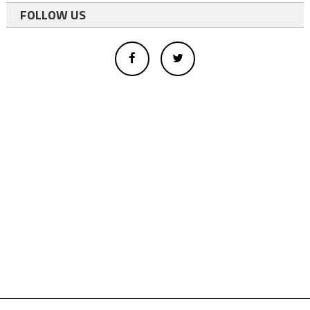
FOLLOW US