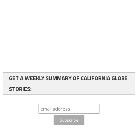
GET A WEEKLY SUMMARY OF CALIFORNIA GLOBE
STORIES: