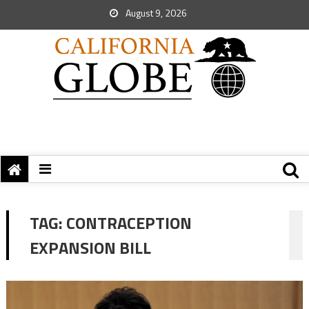
August 9, 2026
TAG:
CONTRACEPTION
EXPANSION BILL