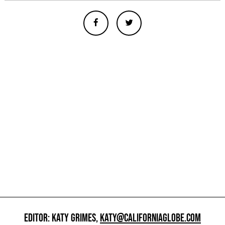
EDITOR: KATY GRIMES,
KATY@CALIFORNIAGLOBE.COM