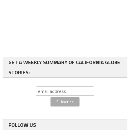
GET A WEEKLY SUMMARY OF CALIFORNIA GLOBE
STORIES:
FOLLOW US