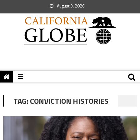
August 9, 2026
TAG:
CONVICTION HISTORIES