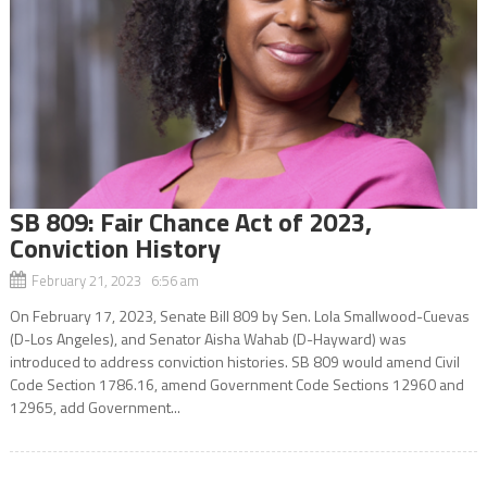
SB 809: Fair Chance Act of 2023,
Conviction History
February 21, 2023 6:56 am
On February 17, 2023, Senate Bill 809 by Sen. Lola Smallwood-Cuevas
(D-Los Angeles), and Senator Aisha Wahab (D-Hayward) was
introduced to address conviction histories. SB 809 would amend Civil
Code Section 1786.16, amend Government Code Sections 12960 and
12965, add Government...