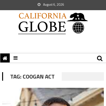
August 6, 2026
TAG:
COOGAN ACT