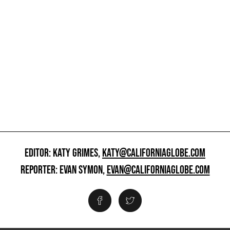
EDITOR: KATY GRIMES,
KATY@CALIFORNIAGLOBE.COM
REPORTER: EVAN SYMON,
EVAN@CALIFORNIAGLOBE.COM