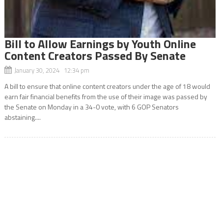
Bill to Allow Earnings by Youth Online
Content Creators Passed By Senate
January 30, 2024 12:34 pm
A bill to ensure that online content creators under the age of 18 would
earn fair financial benefits from the use of their image was passed by
the Senate on Monday in a 34-0 vote, with 6 GOP Senators
abstaining....