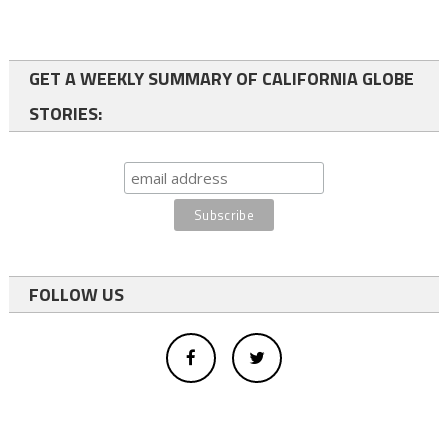
GET A WEEKLY SUMMARY OF CALIFORNIA GLOBE
STORIES:
FOLLOW US