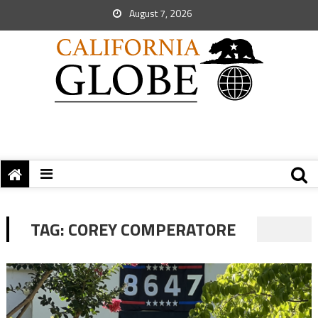
August 7, 2026
TAG:
COREY COMPERATORE