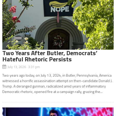
Two Years After Butler, Democrats’
Hateful Rhetoric Persists
July 13, 2026 3:31 pm
Two years ago today, on July 13, 2024, in Butler, Pennsylvania, America
witnessed a horrific assassination attempt on then-candidate Donald J.
Trump. A deranged gunman, radicalized amid years of inflammatory
Democratic rhetoric, opened fire at a campaign rally, grazing the...