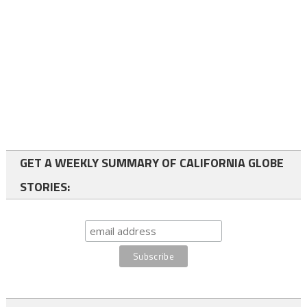
GET A WEEKLY SUMMARY OF CALIFORNIA GLOBE
STORIES: