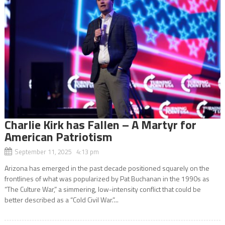
Charlie Kirk has Fallen – A Martyr for
American Patriotism
September 11, 2025 4:13 pm
Arizona has emerged in the past decade positioned squarely on the
frontlines of what was popularized by Pat Buchanan in the 1990s as
“The Culture War,” a simmering, low-intensity conflict that could be
better described as a “Cold Civil War.”...