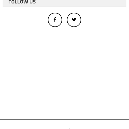
FOLLOW US