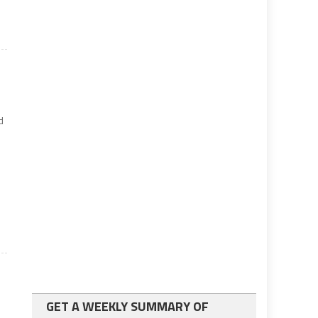
d
GET A WEEKLY SUMMARY OF