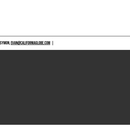
 SYMON,
EVAN@CALIFORNIAGLOBE.COM
|