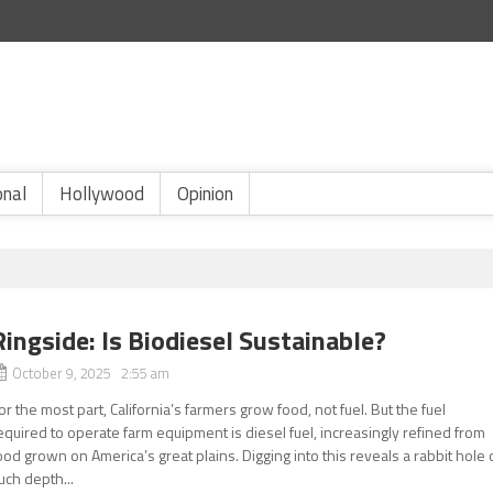
onal
Hollywood
Opinion
Ringside: Is Biodiesel Sustainable?
October 9, 2025 2:55 am
or the most part, California’s farmers grow food, not fuel. But the fuel
equired to operate farm equipment is diesel fuel, increasingly refined from
ood grown on America’s great plains. Digging into this reveals a rabbit hole 
uch depth...