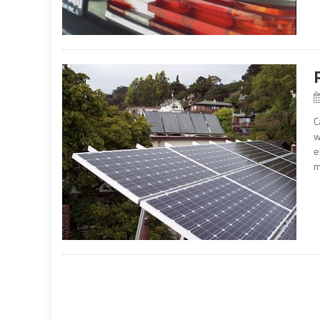
C
w
e
m