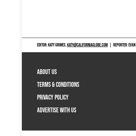
EDITOR: KATY GRIMES,
KATY@CALIFORNIAGLOBE.COM
|
REPORTER: EVAN
ABOUT US
TERMS & CONDITIONS
PRIVACY POLICY
ADVERTISE WITH US