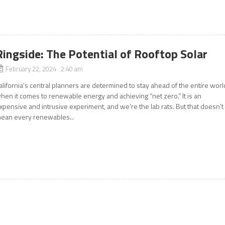
Ringside: The Potential of Rooftop Solar
February 22, 2024 2:40 am
alifornia’s central planners are determined to stay ahead of the entire worl
hen it comes to renewable energy and achieving “net zero.” It is an
xpensive and intrusive experiment, and we’re the lab rats. But that doesn’t
ean every renewables...