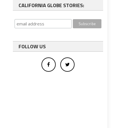
CALIFORNIA GLOBE STORIES:
FOLLOW US