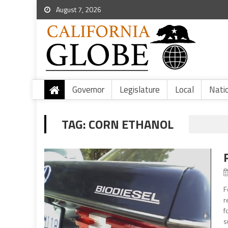
August 7, 2026
Governor
Legislature
Local
Nati
TAG:
CORN ETHANOL
F
r
f
s